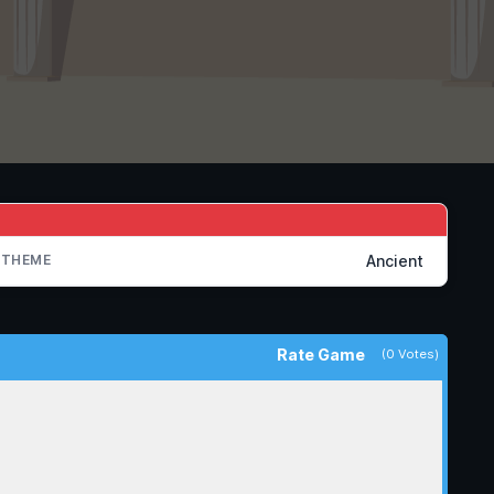
Ancient
THEME
Rate Game
(
0
Votes)