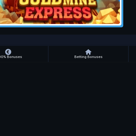
00% Bonuses
Betting Bonuses