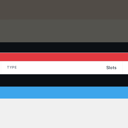
Slots
TYPE