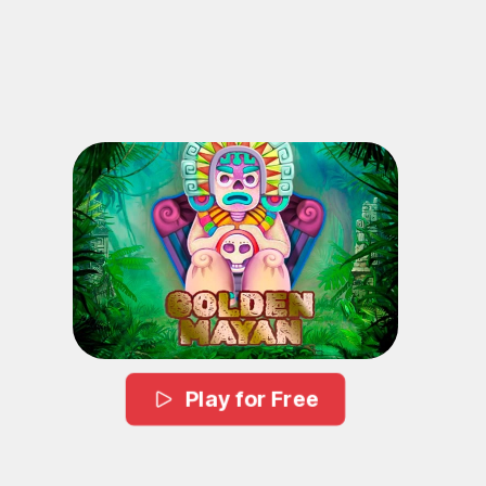
Play for Free