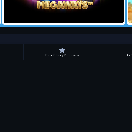
Non-Sticky Bonuses
+2