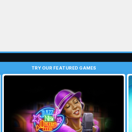
TRY OUR FEATURED GAMES