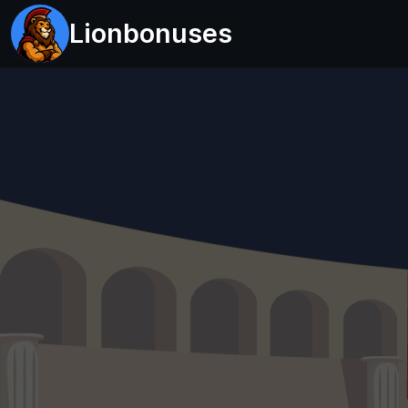
Lionbonuses