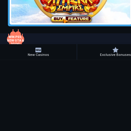
WIN PS5,
NEW GTA &
300€!
New Casinos
Exclusive Bonuses
About Lionbonuses
About Us
Newsletter
Play Responsibly
Privacy Policy