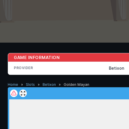
GAME INFORMATION
Betixon
PROVIDER
Home
»
Slots
»
Betixon
»
Golden Mayan