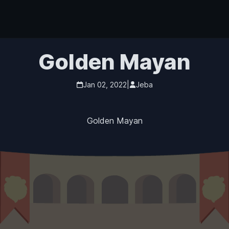
Golden Mayan
Jan 02, 2022
|
Jeba
Golden Mayan