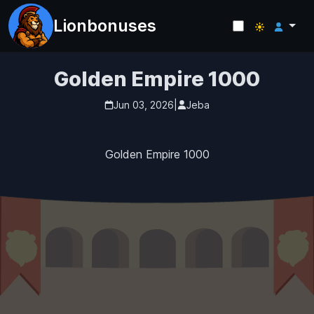
Lionbonuses
Golden Empire 1000
Jun 03, 2026
|
Jeba
Golden Empire 1000