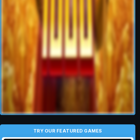
TRY OUR FEATURED GAMES