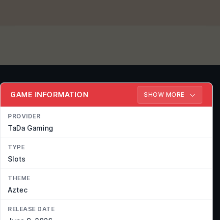
GAME INFORMATION
SHOW MORE
PROVIDER
TaDa Gaming
TYPE
Slots
THEME
Aztec
RELEASE DATE