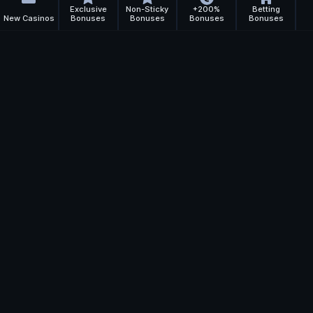
Exclusive
Non-Sticky
+200%
Betting
New Casinos
Bonuses
Bonuses
Bonuses
Bonuses