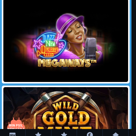
WIN PS5,
NEW GTA &
300€!