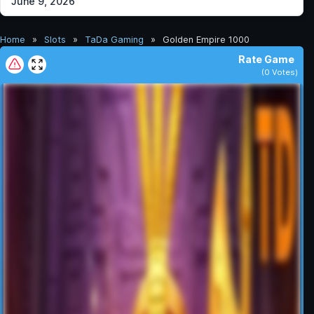
June 9, 2026
Home
»
Slots
»
TaDa Gaming
»
Golden Empire 1000
Rate Game
(
0
Votes)