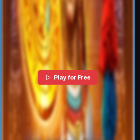
Play for Free