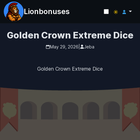
Lionbonuses
Golden Crown Extreme Dice
May 29, 2026
|
Jeba
Golden Crown Extreme Dice