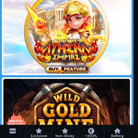
WIN PS5,
NEW GTA &
300€!
Exclusive
Non-Sticky
+200%
Betting