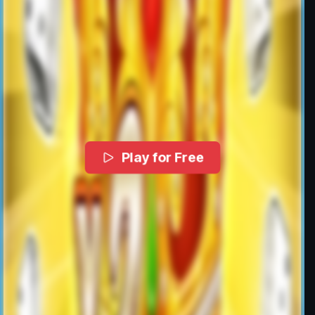
Play for Free