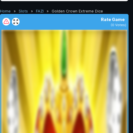
Home
»
Slots
»
FAZI
»
Golden Crown Extreme Dice
Rate Game
(
0
Votes)