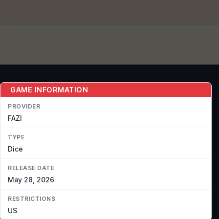
GAME INFORMATION
PROVIDER
FAZI
TYPE
Dice
RELEASE DATE
May 28, 2026
RESTRICTIONS
US