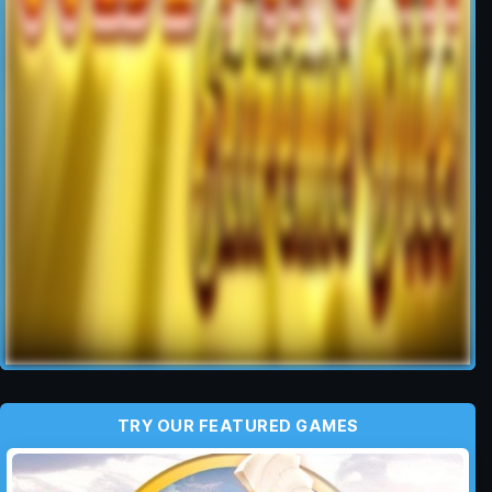
TRY OUR FEATURED GAMES