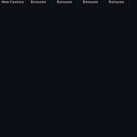
New Casinos
Bonuses
Bonuses
Bonuses
Bonuses