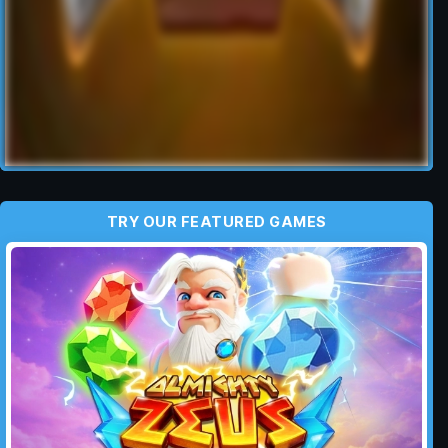
TRY OUR FEATURED GAMES