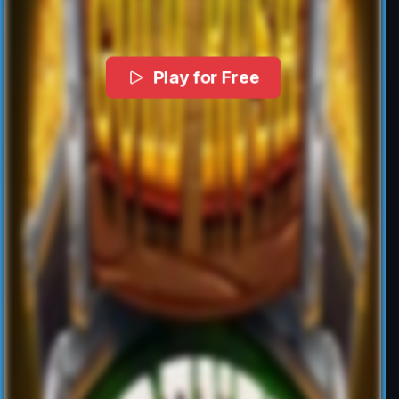
Play for Free