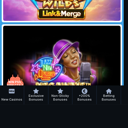
WIN PS5,
NEW GTA &
300€!
Exclusive
Non-Sticky
+200%
Betting
New Casinos
Bonuses
Bonuses
Bonuses
Bonuses