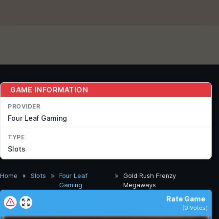
GAME INFORMATION
PROVIDER
Four Leaf Gaming
TYPE
Slots
Home
»
Slots
»
Four Leaf
»
Gold Rush Frenzy
Gaming
Megaways
Rate Game
(
0
Votes)