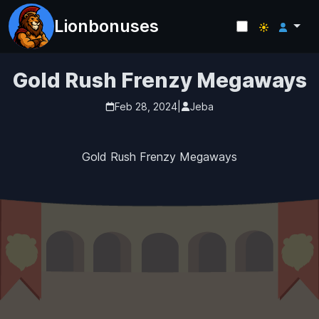
Lionbonuses
Gold Rush Frenzy Megaways
Feb 28, 2024
|
Jeba
Gold Rush Frenzy Megaways