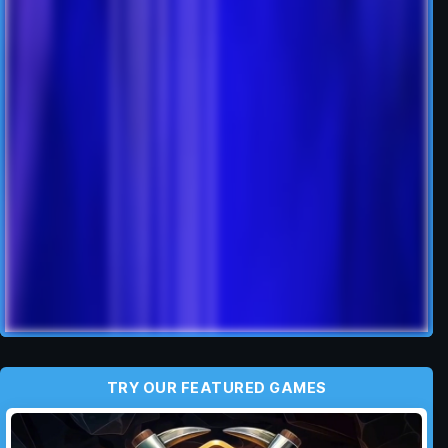
TRY OUR FEATURED GAMES