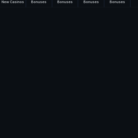
New Casinos
Bonuses
Bonuses
Bonuses
Bonuses