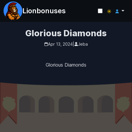
Lionbonuses
Glorious Diamonds
Apr 13, 2024
|
Jeba
Glorious Diamonds