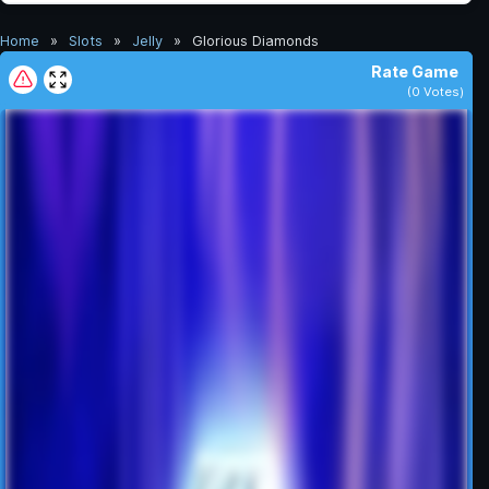
Home
»
Slots
»
Jelly
»
Glorious Diamonds
Rate Game
(
0
Votes)