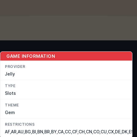
GAME INFORMATION
PROVIDER
Jelly
TYPE
Slots
THEME
Gem
RESTRICTIONS
AF,AR,AU,BG,BI,BN,BR,BY,CA,CC,CF,CH,CN,CO,CU,CX,DE,DK,ES,F