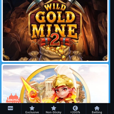
WIN PS5,
NEW GTA &
300€!
Exclusive
Non-Sticky
+200%
Betting