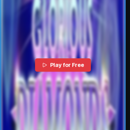
Play for Free