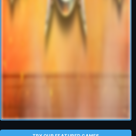
TRY OUR FEATURED GAMES