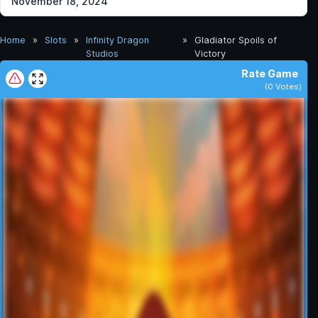
November 18, 2024
Home
»
Slots
»
Infinity Dragon
»
Gladiator Spoils of
Studios
Victory
Rate Game
(
0
Votes)