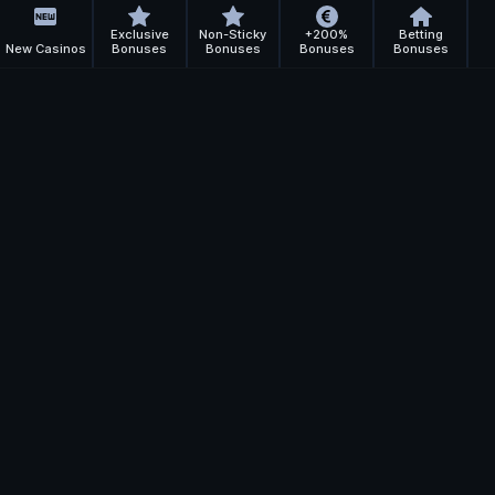
300€!
Exclusive
Non-Sticky
+200%
Betting
New Casinos
Bonuses
Bonuses
Bonuses
Bonuses