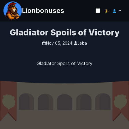
Lionbonuses
Gladiator Spoils of Victory
Nov 05, 2024
|
Jeba
Gladiator Spoils of Victory