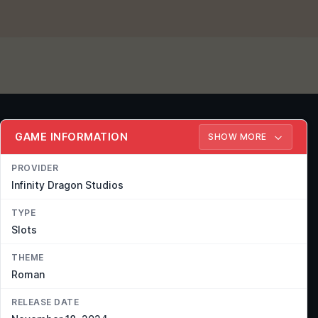
GAME INFORMATION
SHOW MORE
PROVIDER
Infinity Dragon Studios
TYPE
Slots
THEME
Roman
RELEASE DATE