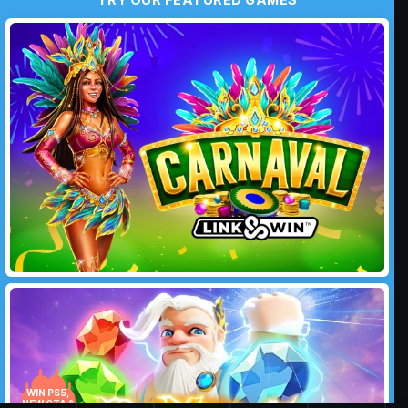
WIN PS5,
NEW GTA &