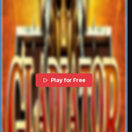
Play for Free