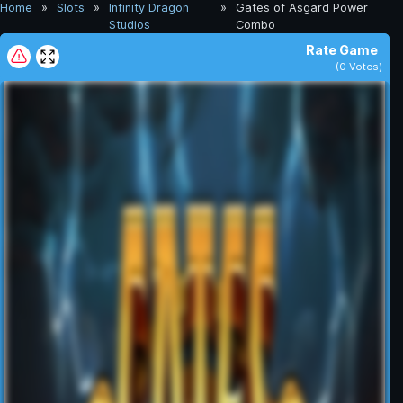
Home
»
Slots
»
Infinity Dragon
»
Gates of Asgard Power
Studios
Combo
Rate Game
(
0
Votes)