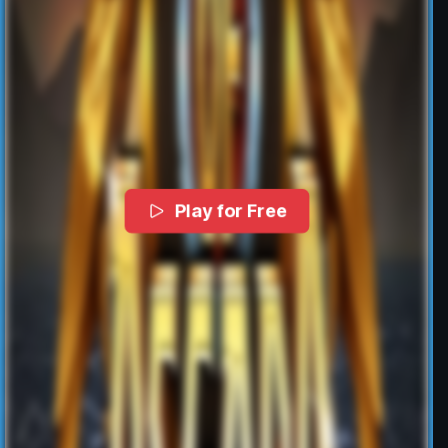
Play for Free