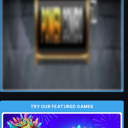
TRY OUR FEATURED GAMES