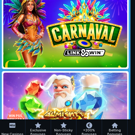
WIN PS5,
NEW GTA &
300€!
Exclusive
Non-Sticky
+200%
Betting
New Casinos
Bonuses
Bonuses
Bonuses
Bonuses