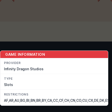
GAME INFORMATION
PROVIDER
Infinity Dragon Studios
TYPE
Slots
RESTRICTIONS
AF,AR,AU,BG,BI,BN,BR,BY,CA,CC,CF,CH,CN,CO,CU,CX,DE,DK,ES,F