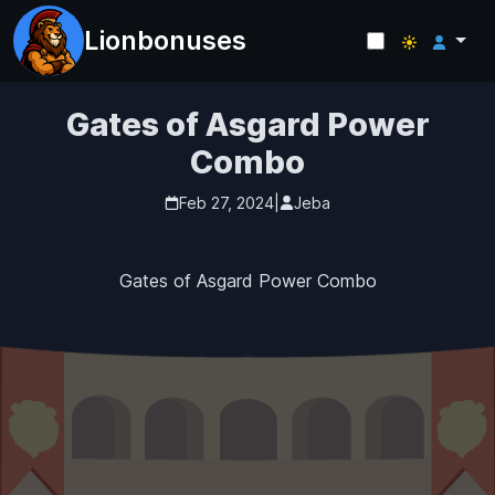
Lionbonuses
Gates of Asgard Power
Combo
Feb 27, 2024
|
Jeba
Gates of Asgard Power Combo