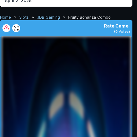
April 2, 2025
Home
»
Slots
»
JDB Gaming
»
Fruity Bonanza Combo
Rate Game
(
0
Votes)