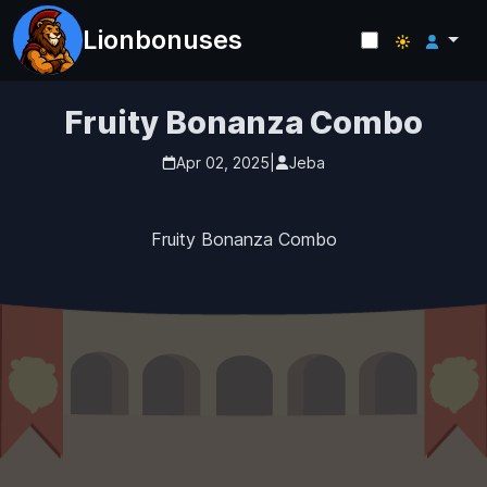
Lionbonuses
Fruity Bonanza Combo
Apr 02, 2025
|
Jeba
Fruity Bonanza Combo