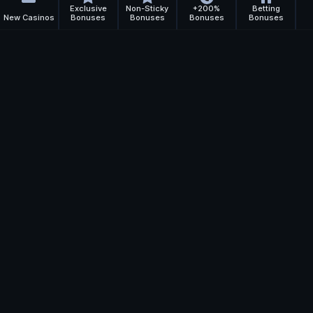
Exclusive
Non-Sticky
+200%
Betting
New Casinos
Bonuses
Bonuses
Bonuses
Bonuses