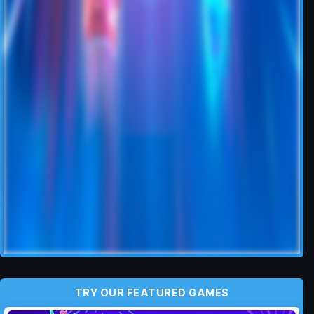
TRY OUR FEATURED GAMES