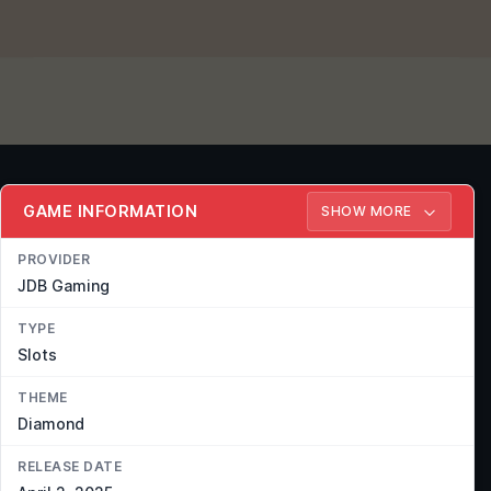
GAME INFORMATION
SHOW MORE
PROVIDER
JDB Gaming
TYPE
Slots
THEME
Diamond
RELEASE DATE