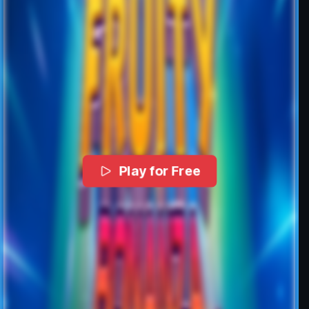
Play for Free