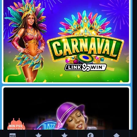
WIN PS5,
NEW GTA &
300€!