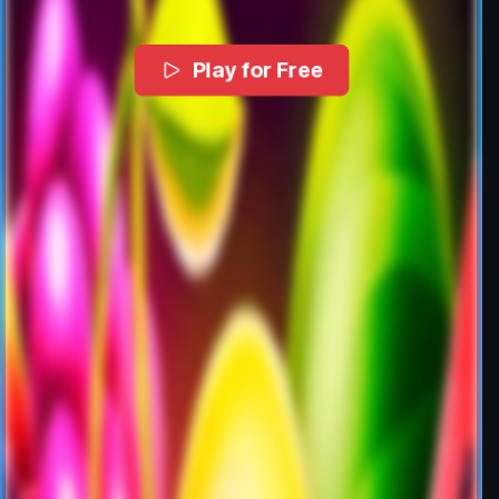
Play for Free