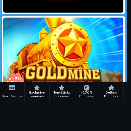
WIN PS5,
NEW GTA &
300€!
Exclusive
Non-Sticky
+200%
Betting
New Casinos
Bonuses
Bonuses
Bonuses
Bonuses