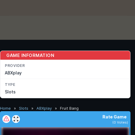
GAME INFORMATION
PROVIDER
ABXplay
TYPE
Slots
Home
»
Slots
»
ABXplay
»
Fruit Bang
Rate Game
(
0
Votes)