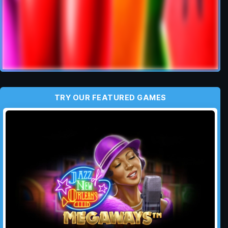
TRY OUR FEATURED GAMES