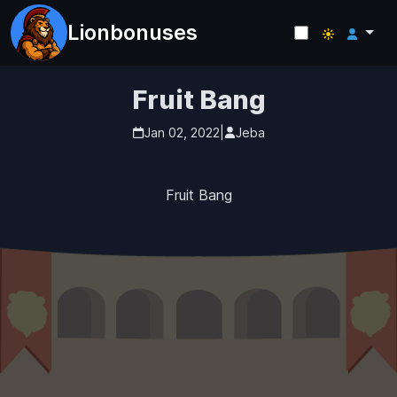
Lionbonuses
Fruit Bang
Jan 02, 2022
|
Jeba
Fruit Bang