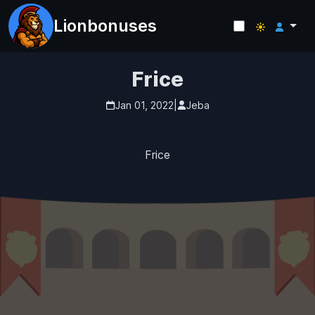
Lionbonuses
Frice
Jan 01, 2022
|
Jeba
Frice