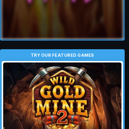
TRY OUR FEATURED GAMES