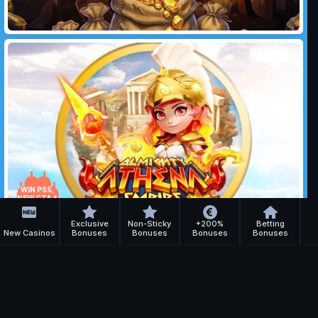
WIN PS5,
NEW GTA &
300€!
Exclusive
Non-Sticky
+200%
Betting
New Casinos
Bonuses
Bonuses
Bonuses
Bonuses