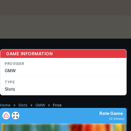
GAME INFORMATION
PROVIDER
GMW
TYPE
Slots
Home
»
Slots
»
GMW
»
Frice
Rate Game
(
0
Votes)