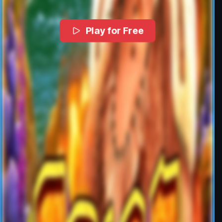
Play for Free