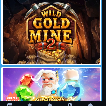
WIN PS5,
NEW GTA &
300€!