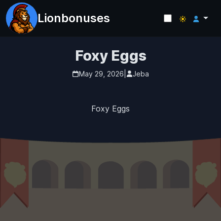
Lionbonuses
Foxy Eggs
May 29, 2026
|
Jeba
Foxy Eggs