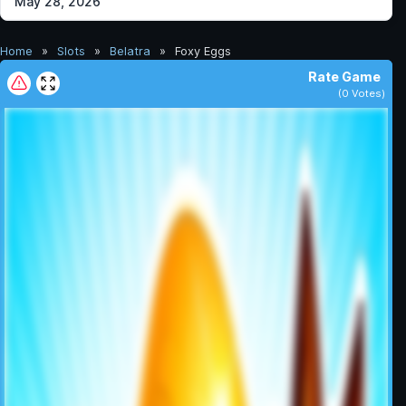
May 28, 2026
Home
»
Slots
»
Belatra
»
Foxy Eggs
Rate Game
(
0
Votes)