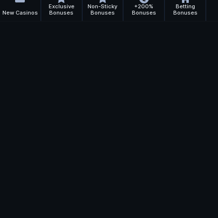
Exclusive
Non-Sticky
+200%
Betting
New Casinos
Bonuses
Bonuses
Bonuses
Bonuses