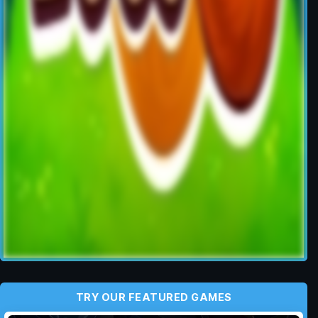
TRY OUR FEATURED GAMES