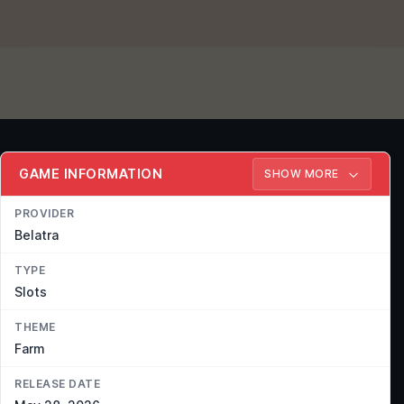
GAME INFORMATION
SHOW MORE
PROVIDER
Belatra
TYPE
Slots
THEME
Farm
RELEASE DATE