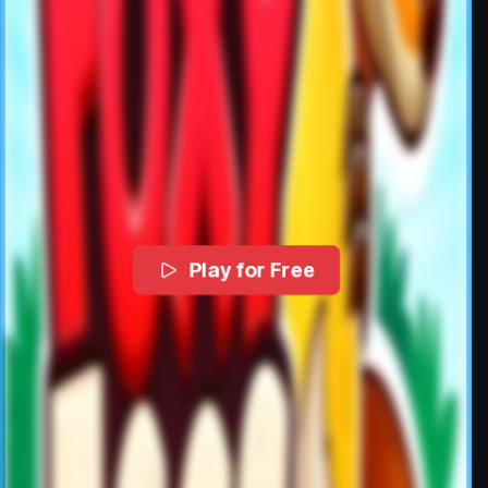
Play for Free