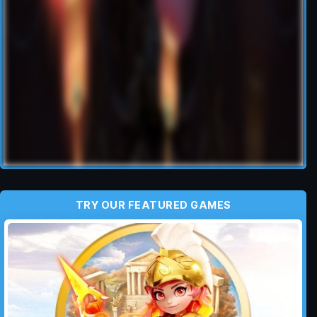
TRY OUR FEATURED GAMES