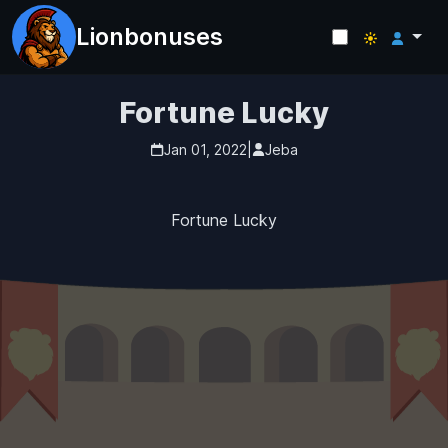
Lionbonuses
Fortune Lucky
Jan 01, 2022
|
Jeba
Fortune Lucky