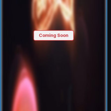
Coming Soon