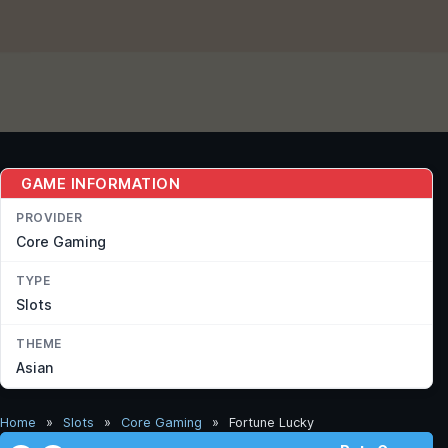
GAME INFORMATION
PROVIDER
Core Gaming
TYPE
Slots
THEME
Asian
Home
»
Slots
»
Core Gaming
»
Fortune Lucky