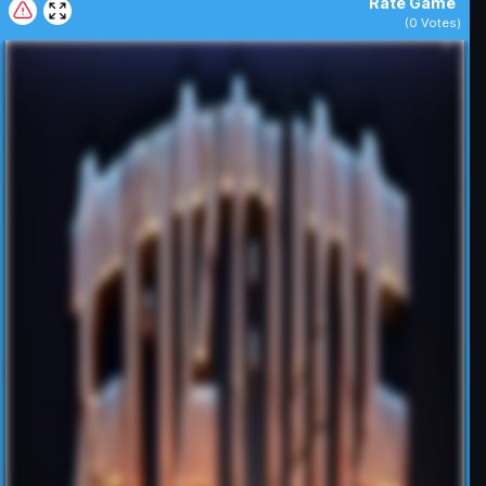
Rate Game
(
0
Votes)