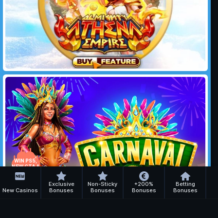
WIN PS5,
NEW GTA &
300€!
Exclusive
Non-Sticky
+200%
Betting
New Casinos
Bonuses
Bonuses
Bonuses
Bonuses