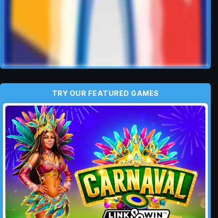
TRY OUR FEATURED GAMES