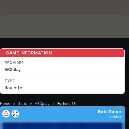
GAME INFORMATION
PROVIDER
ABXplay
TYPE
Roulette
Home
»
Slots
»
ABXplay
»
Fortune 18
Rate Game
(
0
Votes)