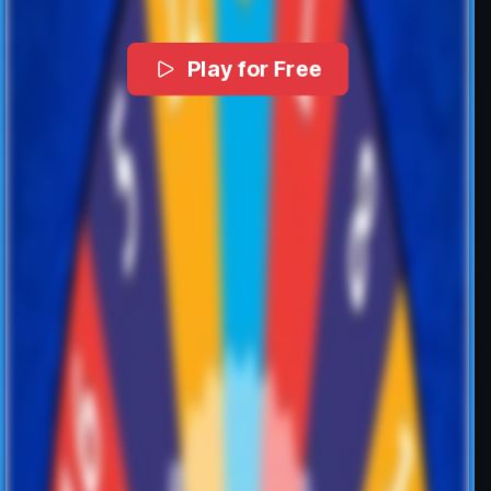
Play for Free