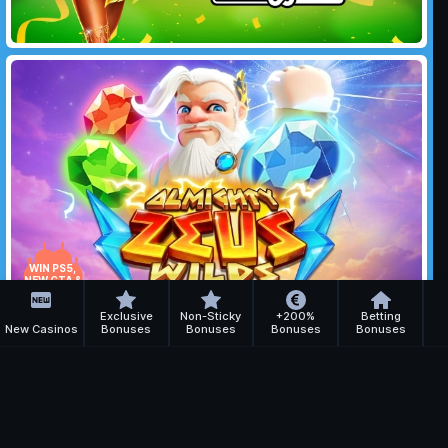
WIN PS5,
NEW GTA &
300€!
Exclusive
Non-Sticky
+200%
Betting
New Casinos
Bonuses
Bonuses
Bonuses
Bonuses