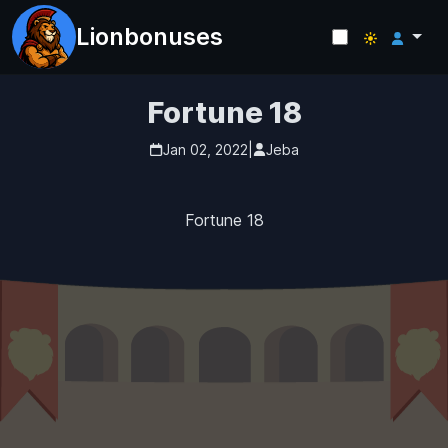
Lionbonuses
Fortune 18
Jan 02, 2022
|
Jeba
Fortune 18