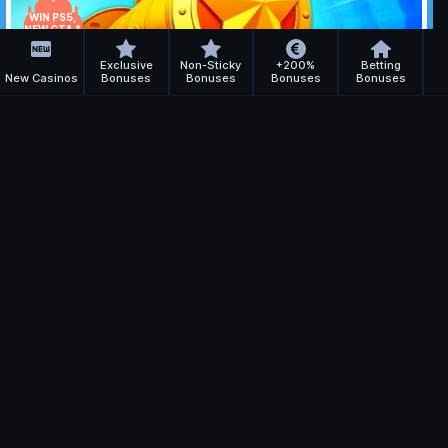
WIN PS5,
NEW GTA &
300€!
Exclusive
Non-Sticky
+200%
Betting
New Casinos
Bonuses
Bonuses
Bonuses
Bonuses