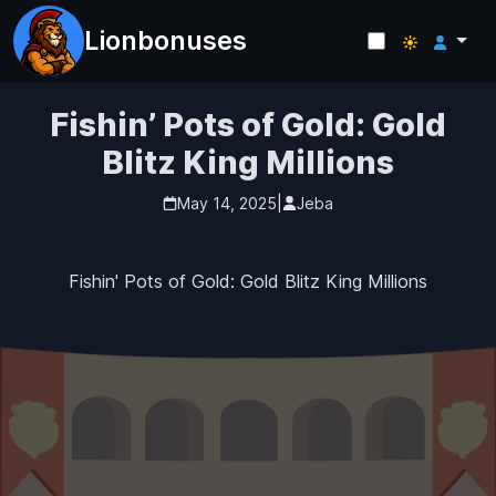
Lionbonuses
Fishin’ Pots of Gold: Gold
Blitz King Millions
May 14, 2025
|
Jeba
Fishin' Pots of Gold: Gold Blitz King Millions