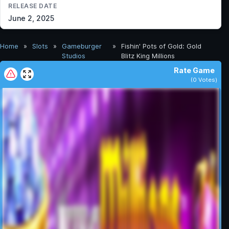
RELEASE DATE
June 2, 2025
Home
»
Slots
»
Gameburger
»
Fishin' Pots of Gold: Gold
Studios
Blitz King Millions
Rate Game
(
0
Votes)