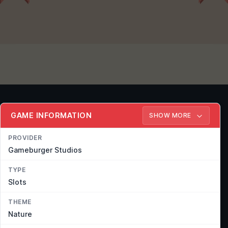
GAME INFORMATION
SHOW MORE
PROVIDER
Gameburger Studios
TYPE
Slots
THEME
Nature