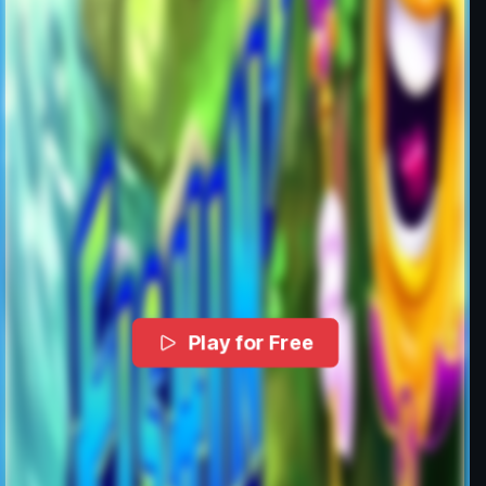
Play for Free