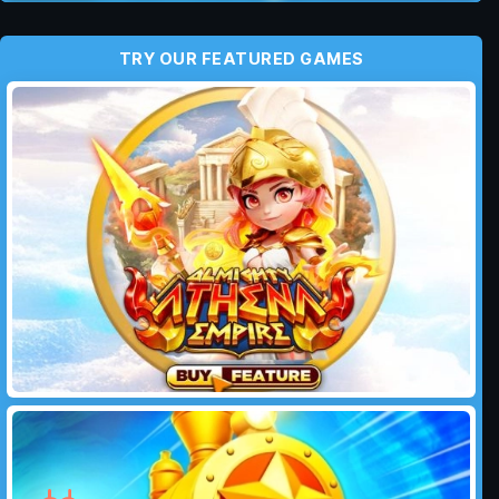
TRY OUR FEATURED GAMES