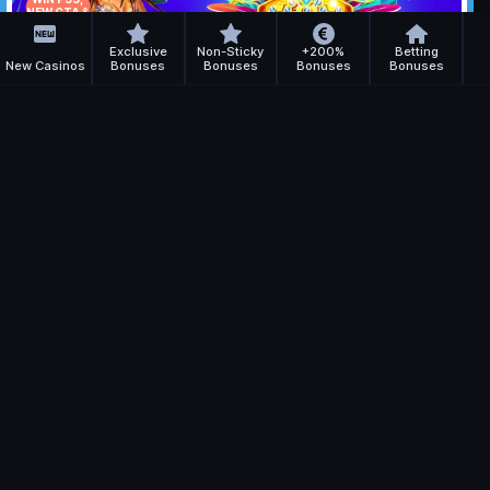
NEW GTA &
300€!
Exclusive
Non-Sticky
+200%
Betting
New Casinos
Bonuses
Bonuses
Bonuses
Bonuses