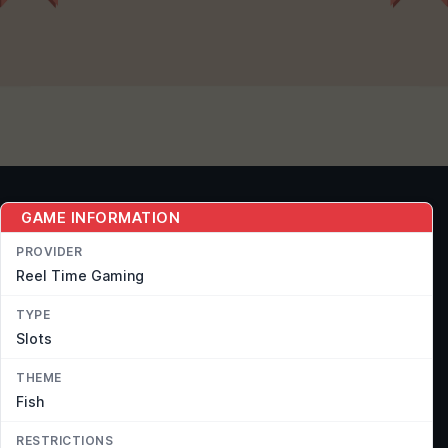
GAME INFORMATION
PROVIDER
Reel Time Gaming
TYPE
Slots
THEME
Fish
RESTRICTIONS