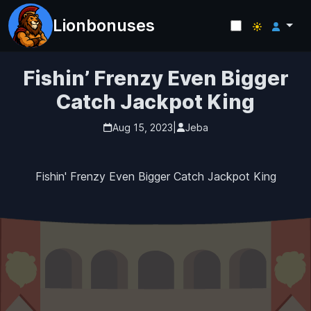
Lionbonuses
Fishin’ Frenzy Even Bigger
Catch Jackpot King
Aug 15, 2023
|
Jeba
Fishin' Frenzy Even Bigger Catch Jackpot King