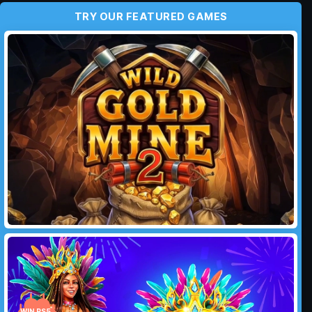
TRY OUR FEATURED GAMES
WIN PS5,