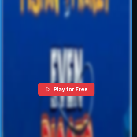
Play for Free