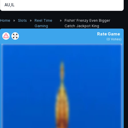
AU,IL
Home
»
Slots
»
Reel Time
»
Fishin' Frenzy Even Bigger
Gaming
Catch Jackpot King
Rate Game
(
0
Votes)