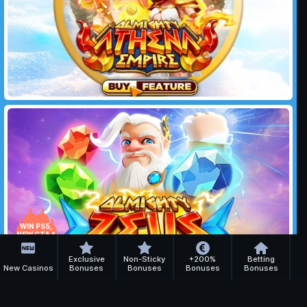
WIN PS5,
NEW GTA &
300€!
Exclusive
Non-Sticky
+200%
Betting
New Casinos
Bonuses
Bonuses
Bonuses
Bonuses