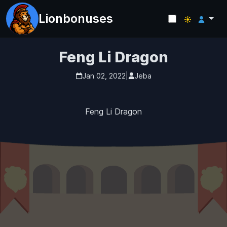
Lionbonuses
Feng Li Dragon
Jan 02, 2022
|
Jeba
Feng Li Dragon