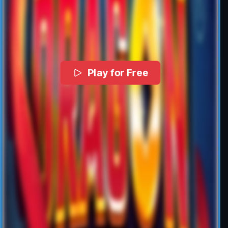
Play for Free