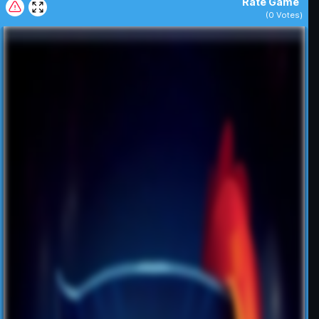
Rate Game
(
0
Votes)