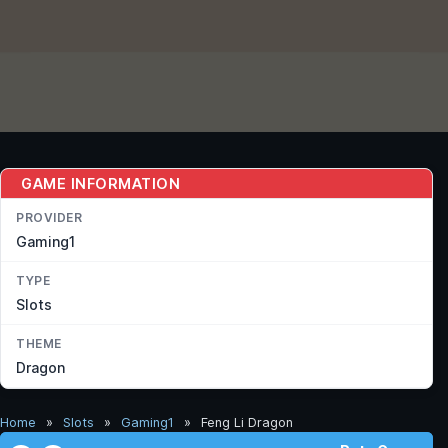
GAME INFORMATION
PROVIDER
Gaming1
TYPE
Slots
THEME
Dragon
Home
»
Slots
»
Gaming1
»
Feng Li Dragon