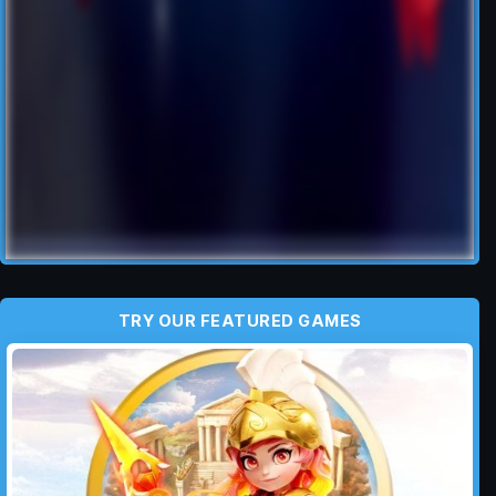
TRY OUR FEATURED GAMES