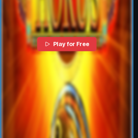
Play for Free