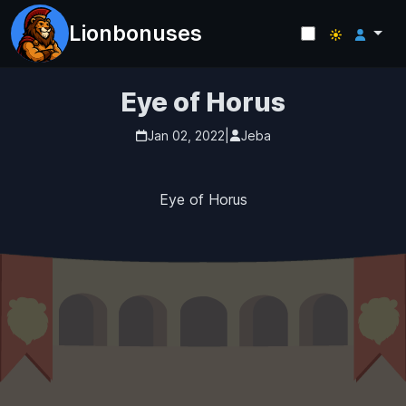
Lionbonuses
Eye of Horus
Jan 02, 2022
|
Jeba
Eye of Horus