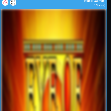
Rate Game
(
0
Votes)