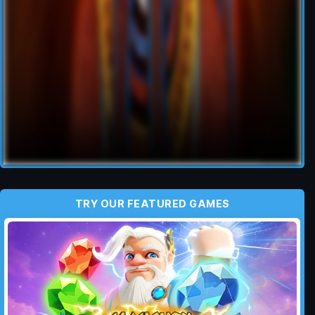
TRY OUR FEATURED GAMES