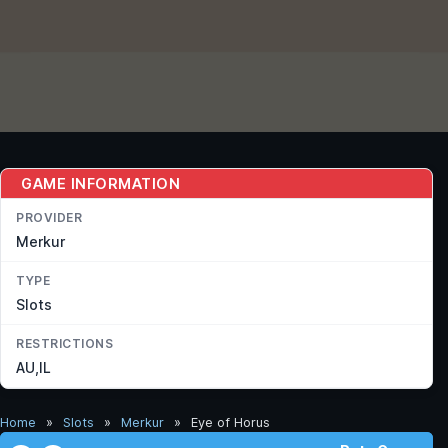
GAME INFORMATION
PROVIDER
Merkur
TYPE
Slots
RESTRICTIONS
AU,IL
Home
»
Slots
»
Merkur
»
Eye of Horus