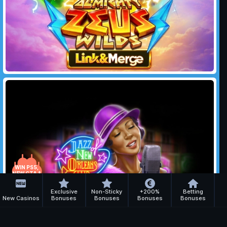
WIN PS5,
NEW GTA &
300€!
Exclusive
Non-Sticky
+200%
Betting
New Casinos
Bonuses
Bonuses
Bonuses
Bonuses