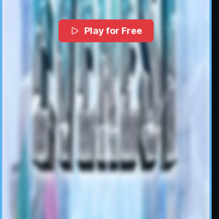
Play for Free