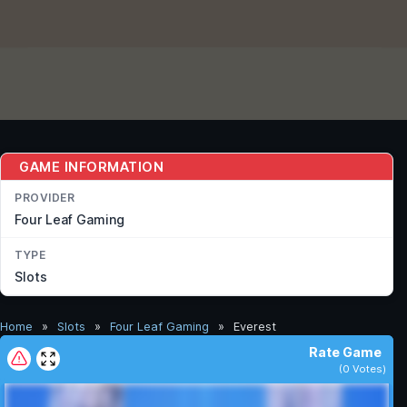
GAME INFORMATION
PROVIDER
Four Leaf Gaming
TYPE
Slots
Home
»
Slots
»
Four Leaf Gaming
»
Everest
Rate Game
(
0
Votes)