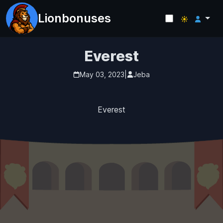
Lionbonuses
Everest
May 03, 2023
|
Jeba
Everest