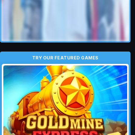
TRY OUR FEATURED GAMES