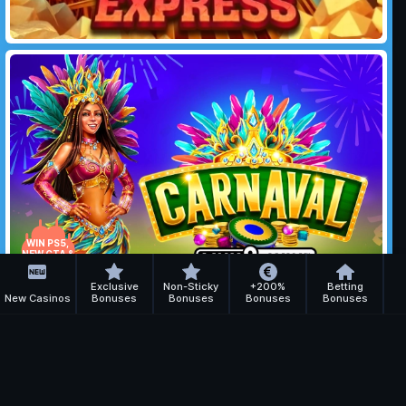
WIN PS5,
NEW GTA &
300€!
Exclusive
Non-Sticky
+200%
Betting
New Casinos
Bonuses
Bonuses
Bonuses
Bonuses