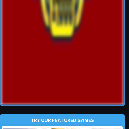
TRY OUR FEATURED GAMES