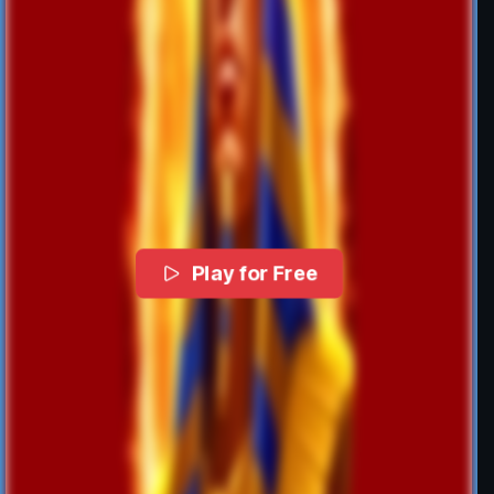
Play for Free