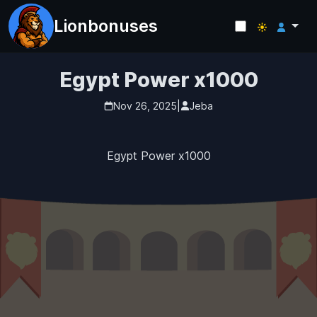
Lionbonuses
Egypt Power x1000
Nov 26, 2025
|
Jeba
Egypt Power x1000