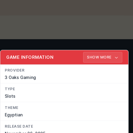
GAME INFORMATION
SHOW MORE
PROVIDER
3 Oaks Gaming
TYPE
Slots
THEME
Egyptian
RELEASE DATE