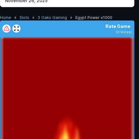
November 26, 2025
Home
»
Slots
»
3 Oaks Gaming
»
Egypt Power x1000
Rate Game
(
0
Votes)