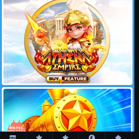
WIN PS5,
NEW GTA &
300€!