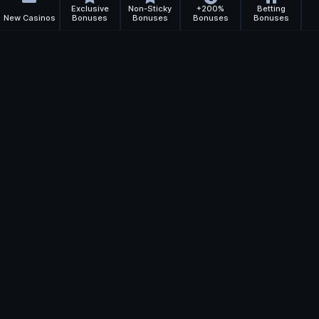
Exclusive
Non-Sticky
+200%
Betting
New Casinos
Bonuses
Bonuses
Bonuses
Bonuses