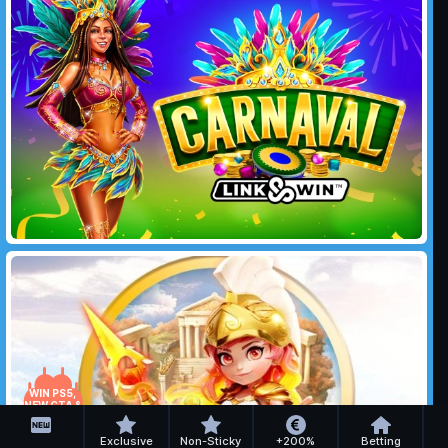
WIN PS5,
NEW GTA &
300€!
Exclusive
Non-Sticky
+200%
Betting