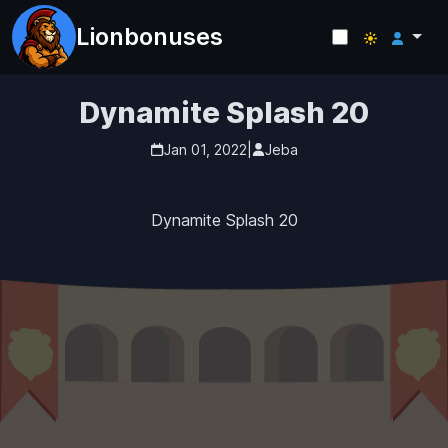
Lionbonuses
Dynamite Splash 20
Jan 01, 2022
|
Jeba
Dynamite Splash 20