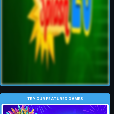
TRY OUR FEATURED GAMES