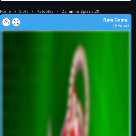
Home
»
Slots
»
Pateplay
»
Dynamite Splash 20
Rate Game
(
0
Votes)