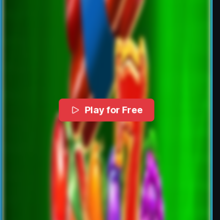
Play for Free