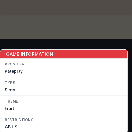
GAME INFORMATION
PROVIDER
Pateplay
TYPE
Slots
THEME
Fruit
RESTRICTIONS
GB,US