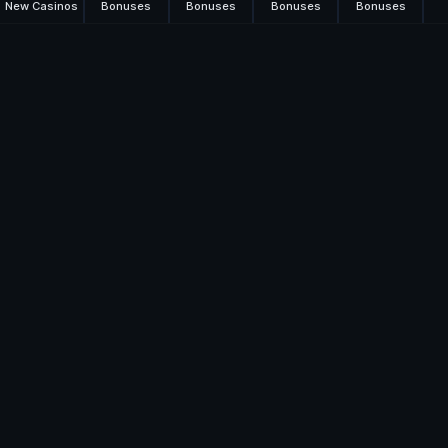
New Casinos
Bonuses
Bonuses
Bonuses
Bonuses