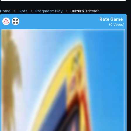
Home
»
Slots
»
Pragmatic Play
»
Dulzura Tricolor
Rate Game
(
0
Votes)