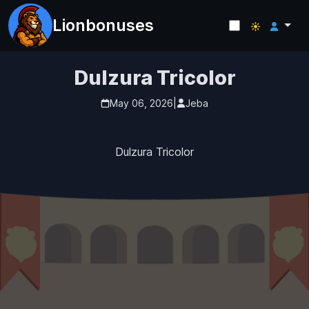
Lionbonuses
Dulzura Tricolor
May 06, 2026
|
Jeba
Dulzura Tricolor