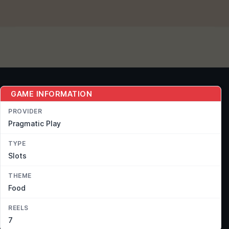
GAME INFORMATION
PROVIDER
Pragmatic Play
TYPE
Slots
THEME
Food
REELS
7