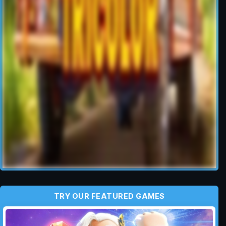
TRY OUR FEATURED GAMES