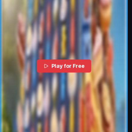
Play for Free