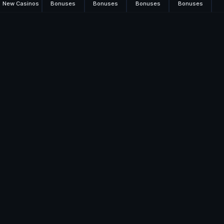
New Casinos
Bonuses
Bonuses
Bonuses
Bonuses