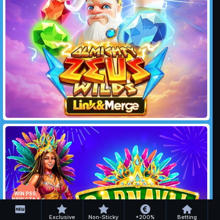
WIN PS5,
NEW GTA &
300€!
Exclusive
Non-Sticky
+200%
Betting