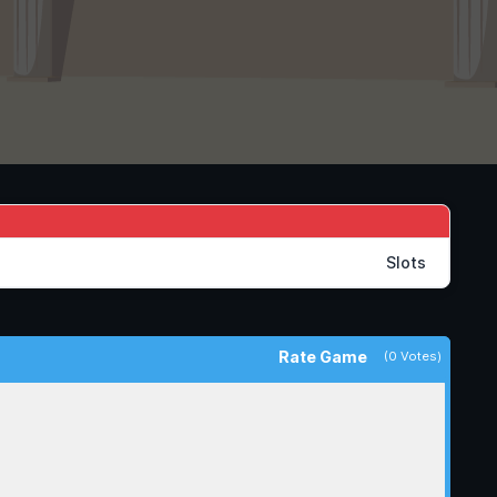
Slots
Rate Game
(
0
Votes)