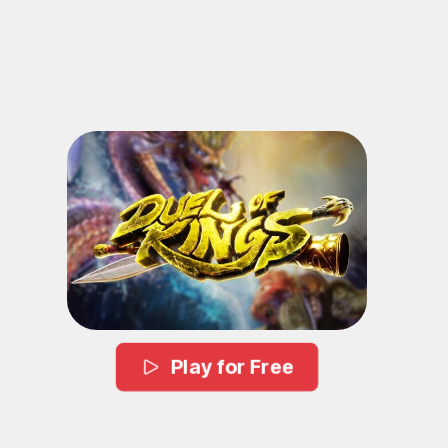
Play for Free