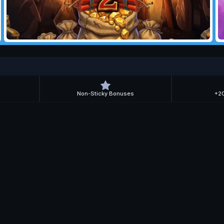
Non-Sticky Bonuses
+2