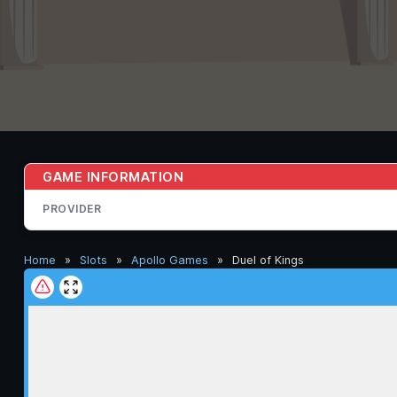
GAME INFORMATION
PROVIDER
Home
»
Slots
»
Apollo Games
»
Duel of Kings