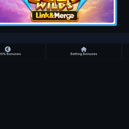
00% Bonuses
Betting Bonuses