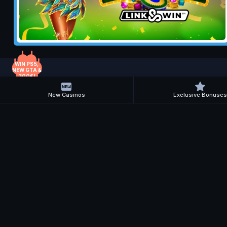
WIN PS5,
NEW GTA &
300€!
New Casinos
Exclusive Bonuses
About Lionbonuses
About Us
Newsletter
Play Responsibly
Privacy Policy