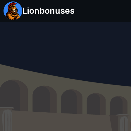
Lionbonuses