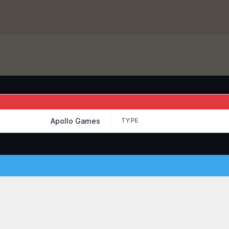
Apollo Games
TYPE