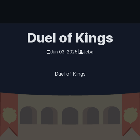
Duel of Kings
Jun 03, 2025
|
Jeba
Duel of Kings