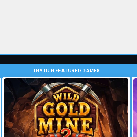
TRY OUR FEATURED GAMES