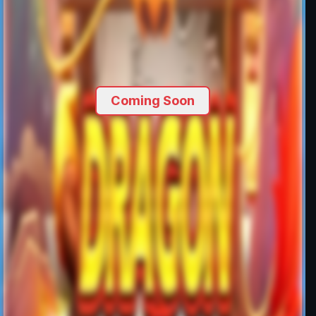
Coming Soon