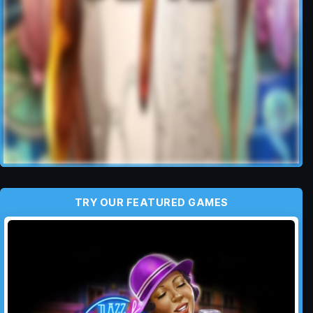
TRY OUR FEATURED GAMES