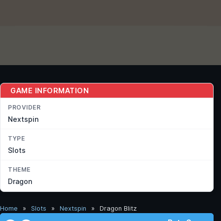
GAME INFORMATION
PROVIDER
Nextspin
TYPE
Slots
THEME
Dragon
Home
»
Slots
»
Nextspin
»
Dragon Blitz