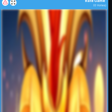
Rate Game
(
0
Votes)