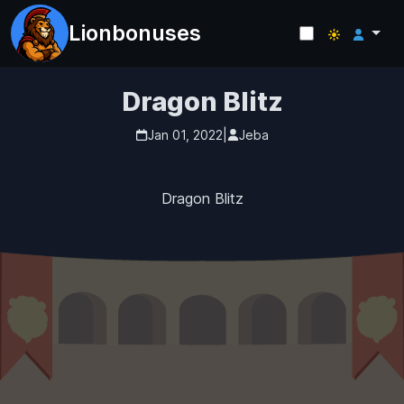
Lionbonuses
Dragon Blitz
Jan 01, 2022
|
Jeba
Dragon Blitz