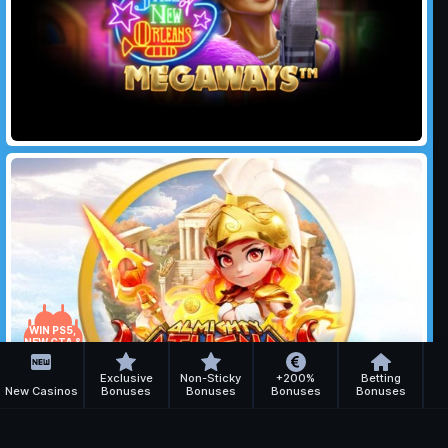
WIN PS5,
NEW GTA &
300€!
Exclusive
Non-Sticky
+200%
Betting
New Casinos
Bonuses
Bonuses
Bonuses
Bonuses