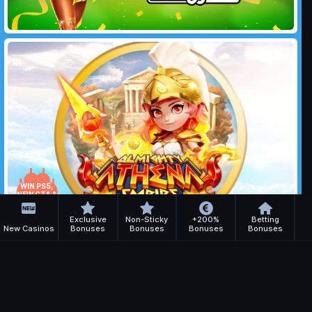
WIN PS5,
NEW GTA &
300€!
Exclusive
Non-Sticky
+200%
Betting
New Casinos
Bonuses
Bonuses
Bonuses
Bonuses