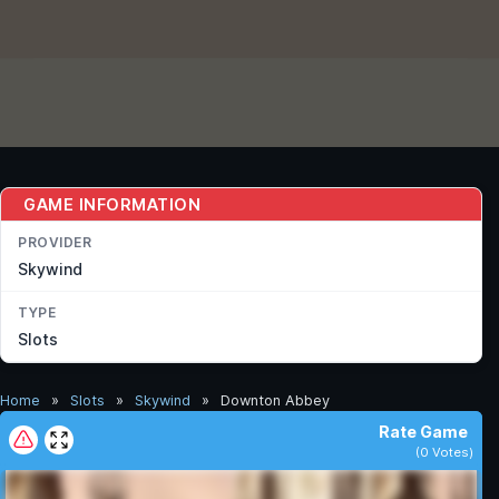
GAME INFORMATION
PROVIDER
Skywind
TYPE
Slots
Home
»
Slots
»
Skywind
»
Downton Abbey
Rate Game
(
0
Votes)