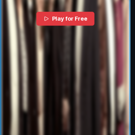
Play for Free