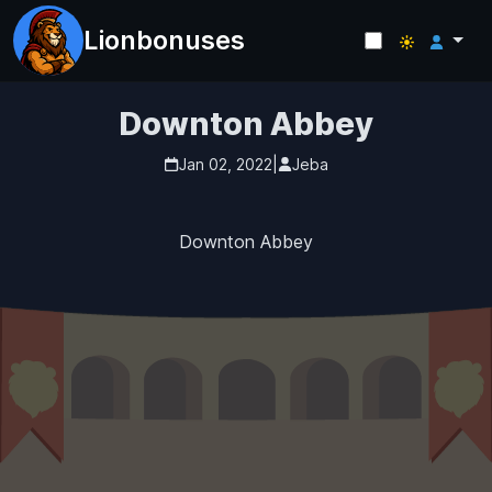
Lionbonuses
Downton Abbey
Jan 02, 2022
|
Jeba
Downton Abbey