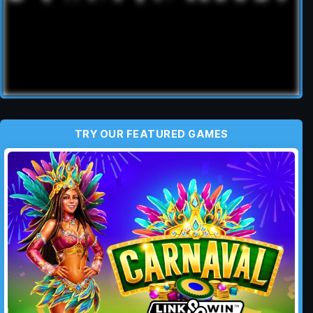
TRY OUR FEATURED GAMES