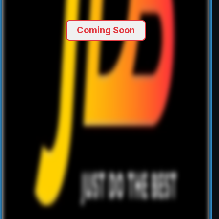
Coming Soon