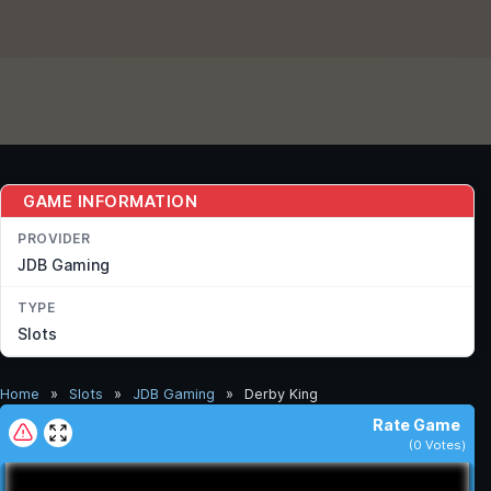
GAME INFORMATION
PROVIDER
JDB Gaming
TYPE
Slots
Home
»
Slots
»
JDB Gaming
»
Derby King
Rate Game
(
0
Votes)