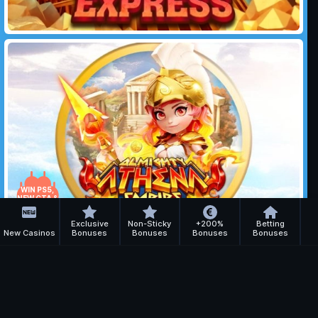
WIN PS5,
NEW GTA &
300€!
Exclusive
Non-Sticky
+200%
Betting
New Casinos
Bonuses
Bonuses
Bonuses
Bonuses