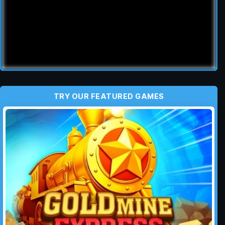
TRY OUR FEATURED GAMES