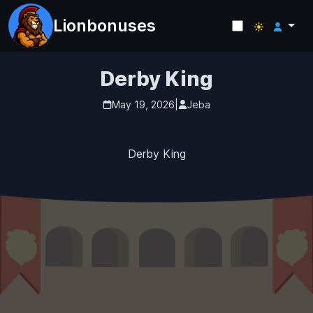
Lionbonuses
Derby King
May 19, 2026
|
Jeba
Derby King