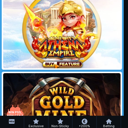
WIN PS5,
NEW GTA &
300€!
Exclusive
Non-Sticky
+200%
Betting