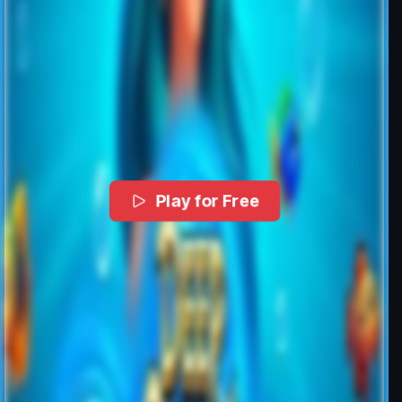
Play for Free