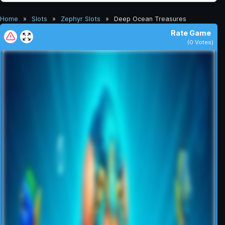
Home
»
Slots
»
Zephyr Slots
»
Deep Ocean Treasures
Rate Game
(
0
Votes)