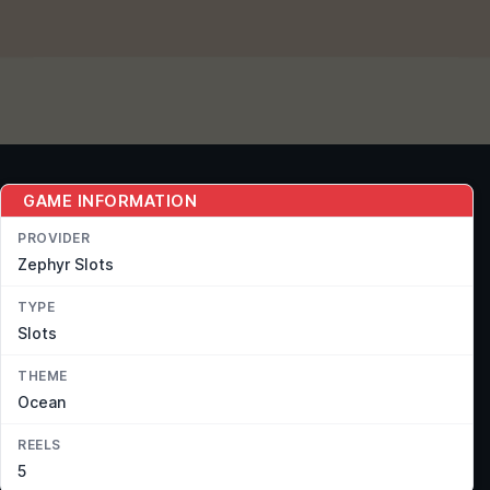
GAME INFORMATION
PROVIDER
Zephyr Slots
TYPE
Slots
THEME
Ocean
REELS
5