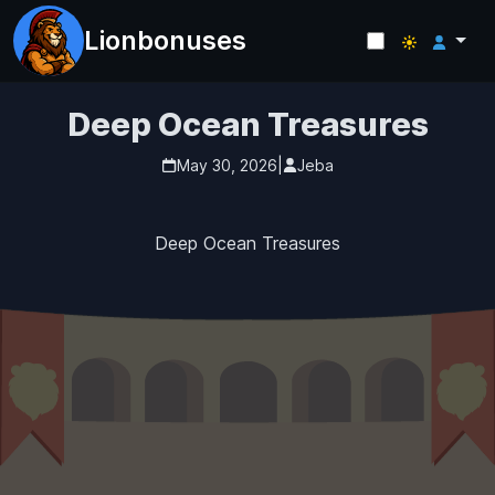
Lionbonuses
Deep Ocean Treasures
May 30, 2026
|
Jeba
Deep Ocean Treasures