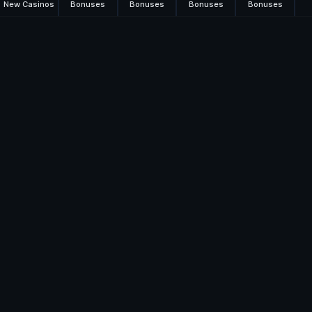
New Casinos
Bonuses
Bonuses
Bonuses
Bonuses