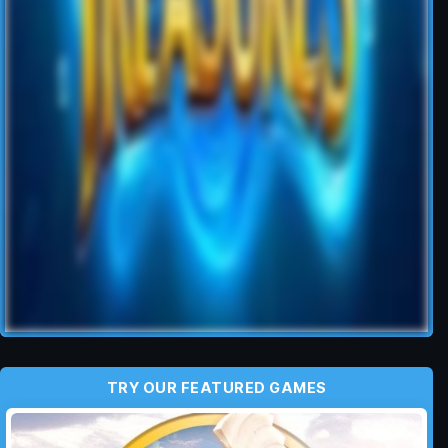
TRY OUR FEATURED GAMES