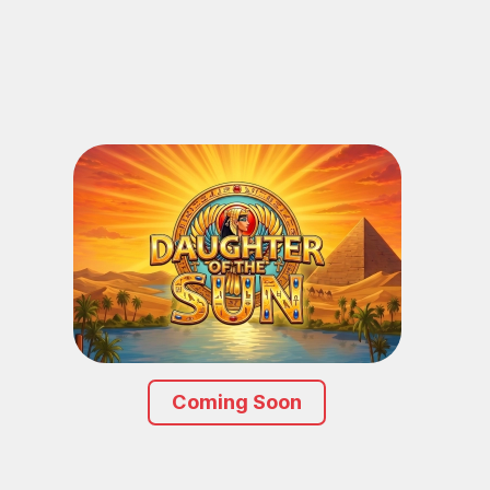
Coming Soon