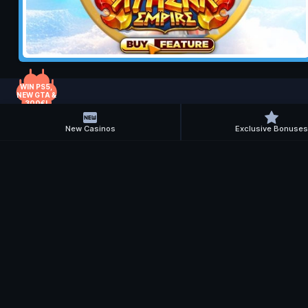
WIN PS5,
NEW GTA &
300€!
New Casinos
Exclusive Bonuses
About Lionbonuses
About Us
Newsletter
Play Responsibly
Privacy Policy