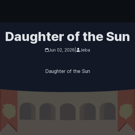
Daughter of the Sun
Jun 02, 2026
|
Jeba
Daughter of the Sun