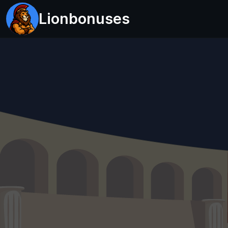
Lionbonuses