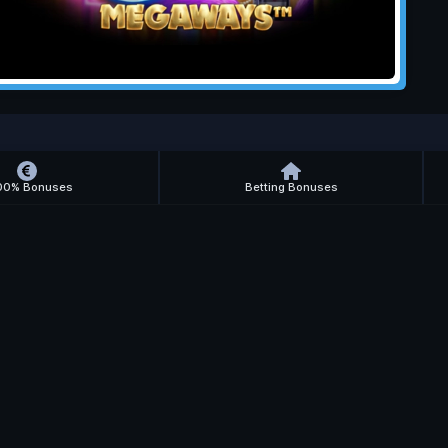
00% Bonuses
Betting Bonuses