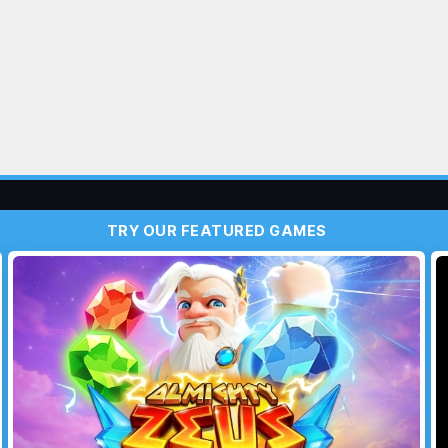
TRY OUR FEATURED GAMES