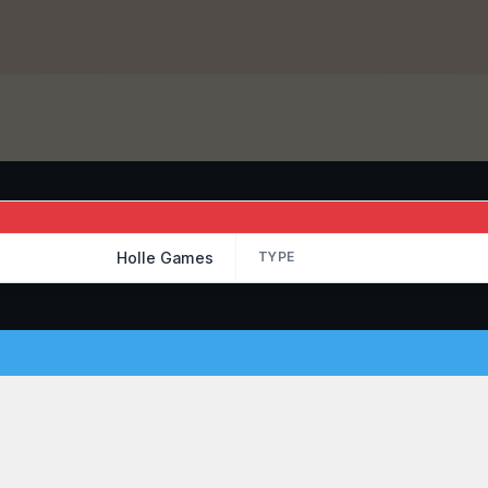
Holle Games
TYPE