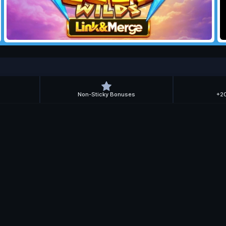
Non-Sticky Bonuses
+2