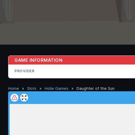
GAME INFORMATION
PROVIDER
Home
»
Slots
»
Holle Games
»
Daughter of the Sun