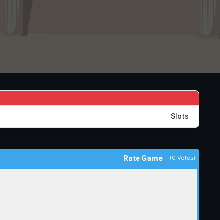
Slots
Rate Game
(
0
Votes)