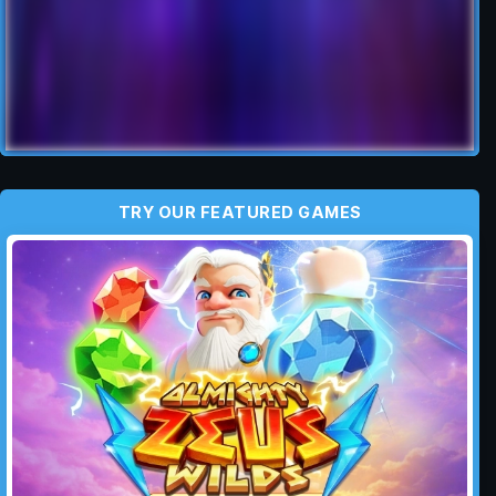
TRY OUR FEATURED GAMES