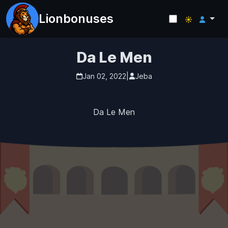
Lionbonuses
Da Le Men
Jan 02, 2022
|
Jeba
Da Le Men