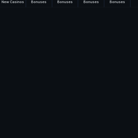
New Casinos
Bonuses
Bonuses
Bonuses
Bonuses