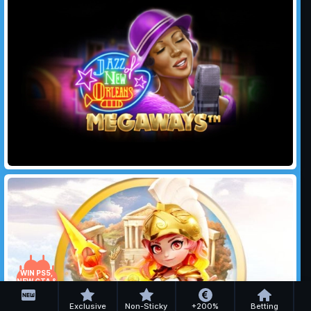
WIN PS5,
NEW GTA &
300€!
Exclusive
Non-Sticky
+200%
Betting