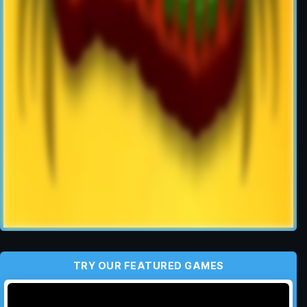
TRY OUR FEATURED GAMES