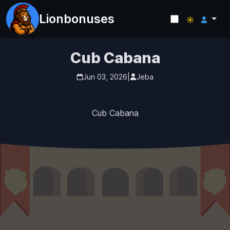
Lionbonuses
Cub Cabana
Jun 03, 2026
|
Jeba
Cub Cabana