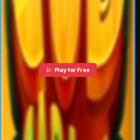
Play for Free