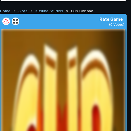
Home
»
Slots
»
Kitsune Studios
»
Cub Cabana
Rate Game
(
0
Votes)