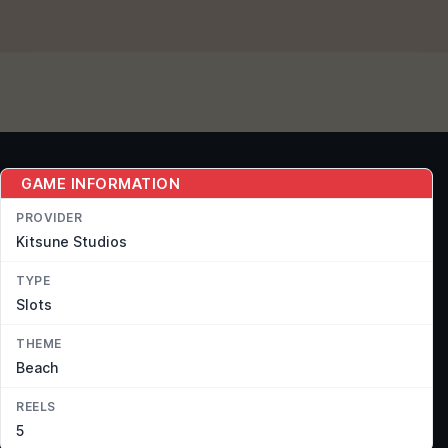
GAME INFORMATION
PROVIDER
Kitsune Studios
TYPE
Slots
THEME
Beach
REELS
5