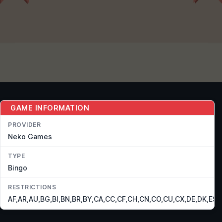
GAME INFORMATION
PROVIDER
Neko Games
TYPE
Bingo
RESTRICTIONS
AF,AR,AU,BG,BI,BN,BR,BY,CA,CC,CF,CH,CN,CO,CU,CX,DE,DK,ES,F