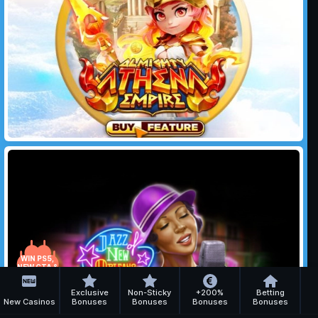
WIN PS5,
NEW GTA &
300€!
Exclusive
Non-Sticky
+200%
Betting
New Casinos
Bonuses
Bonuses
Bonuses
Bonuses