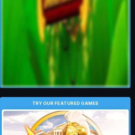
TRY OUR FEATURED GAMES