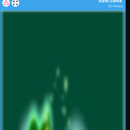
Rate Game
(
0
Votes)