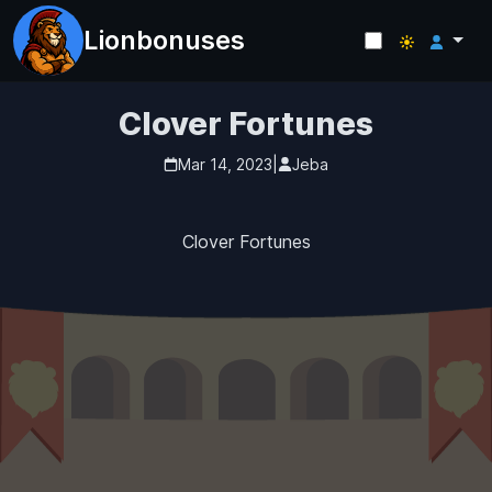
Lionbonuses
Clover Fortunes
Mar 14, 2023
|
Jeba
Clover Fortunes