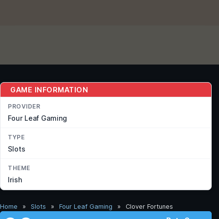
GAME INFORMATION
PROVIDER
Four Leaf Gaming
TYPE
Slots
THEME
Irish
Home
»
Slots
»
Four Leaf Gaming
»
Clover Fortunes