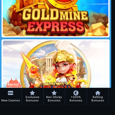
WIN PS5,
NEW GTA &
300€!
Exclusive
Non-Sticky
+200%
Betting
New Casinos
Bonuses
Bonuses
Bonuses
Bonuses