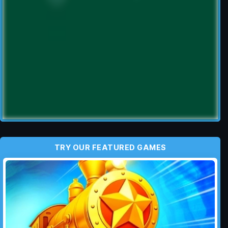
TRY OUR FEATURED GAMES