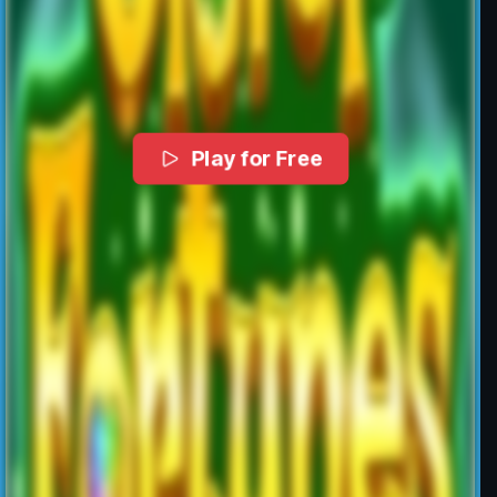
Play for Free