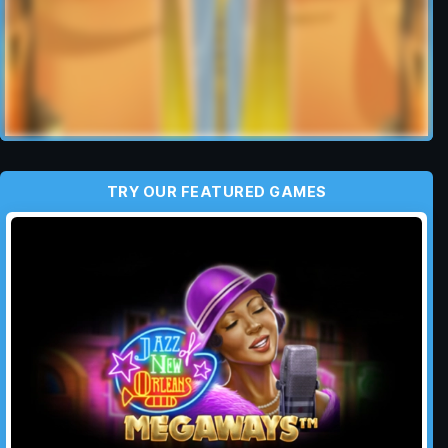
TRY OUR FEATURED GAMES