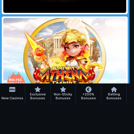
WIN PS5,
NEW GTA &
300€!
Exclusive
Non-Sticky
+200%
Betting
New Casinos
Bonuses
Bonuses
Bonuses
Bonuses