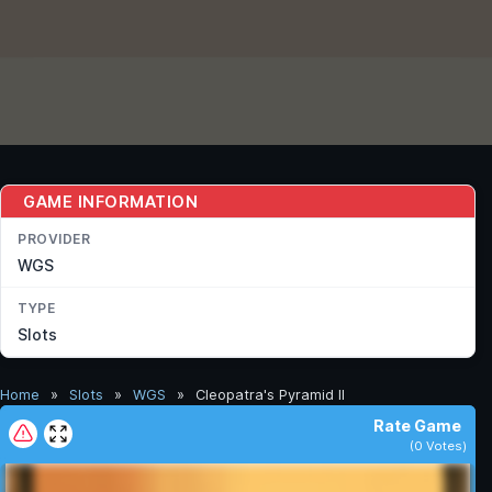
GAME INFORMATION
PROVIDER
WGS
TYPE
Slots
Home
»
Slots
»
WGS
»
Cleopatra's Pyramid II
Rate Game
(
0
Votes)