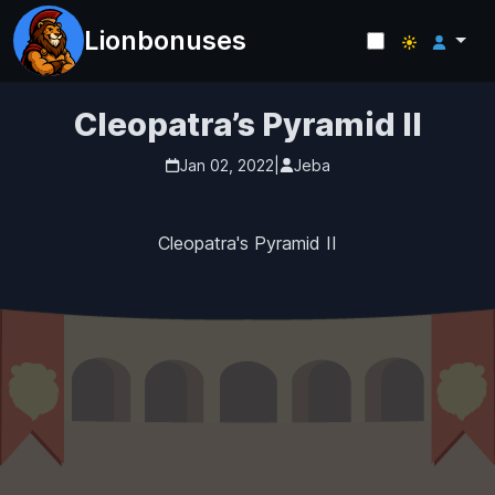
Lionbonuses
Cleopatra’s Pyramid II
Jan 02, 2022
|
Jeba
Cleopatra's Pyramid II