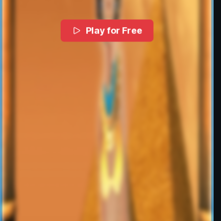
Play for Free