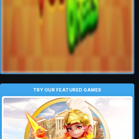
TRY OUR FEATURED GAMES