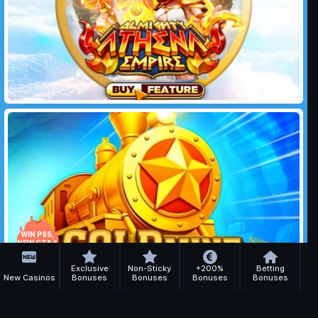
WIN PS5,
NEW GTA &
300€!
Exclusive
Non-Sticky
+200%
Betting
New Casinos
Bonuses
Bonuses
Bonuses
Bonuses