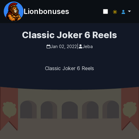
Lionbonuses
Classic Joker 6 Reels
Jan 02, 2022
|
Jeba
Classic Joker 6 Reels