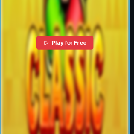
Play for Free