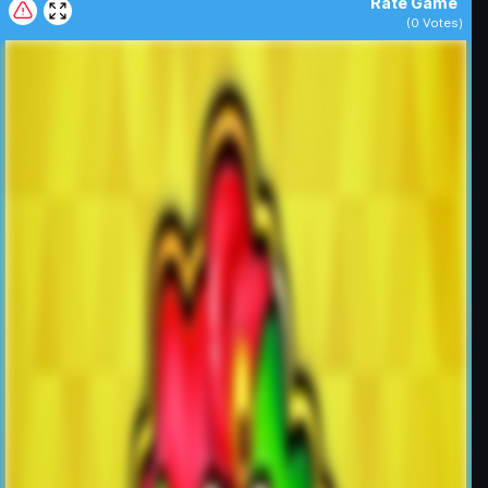
Rate Game
(
0
Votes)