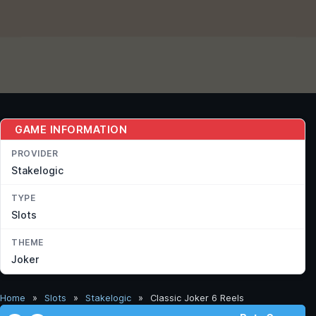
GAME INFORMATION
PROVIDER
Stakelogic
TYPE
Slots
THEME
Joker
Home
»
Slots
»
Stakelogic
»
Classic Joker 6 Reels