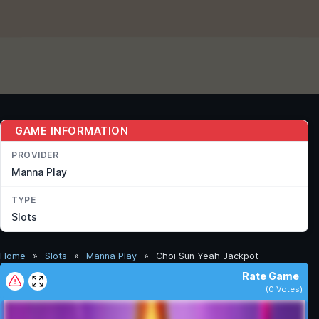
GAME INFORMATION
PROVIDER
Manna Play
TYPE
Slots
Home
»
Slots
»
Manna Play
»
Choi Sun Yeah Jackpot
Rate Game
(
0
Votes)