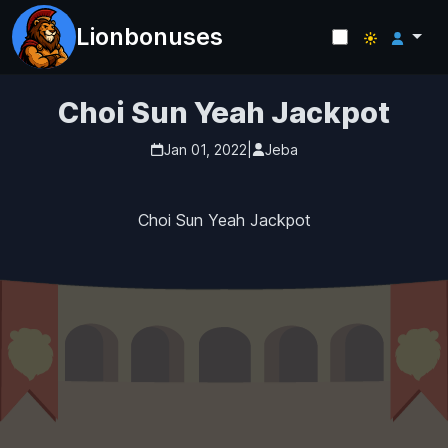
Lionbonuses
Choi Sun Yeah Jackpot
Jan 01, 2022
|
Jeba
Choi Sun Yeah Jackpot