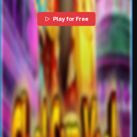
Play for Free