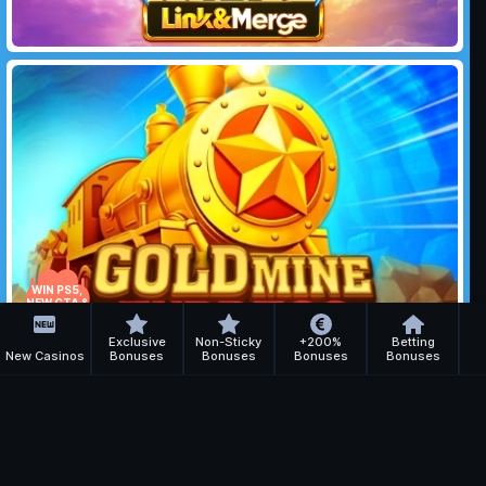
WIN PS5,
NEW GTA &
300€!
Exclusive
Non-Sticky
+200%
Betting
New Casinos
Bonuses
Bonuses
Bonuses
Bonuses