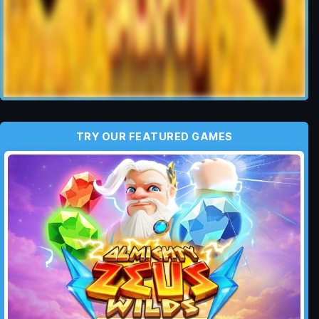
TRY OUR FEATURED GAMES