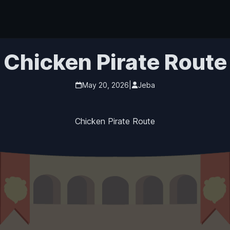
Chicken Pirate Route
May 20, 2026
|
Jeba
Chicken Pirate Route