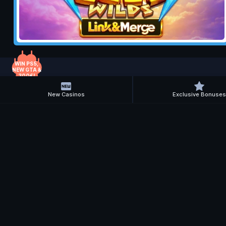
WIN PS5,
NEW GTA &
300€!
New Casinos
Exclusive Bonuses
About Lionbonuses
About Us
Newsletter
Play Responsibly
Privacy Policy