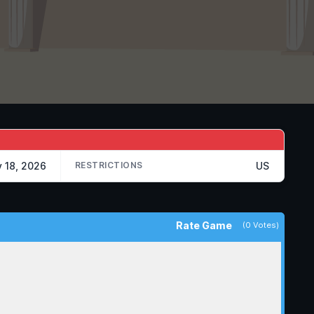
 18, 2026
US
RESTRICTIONS
Rate Game
(
0
Votes)