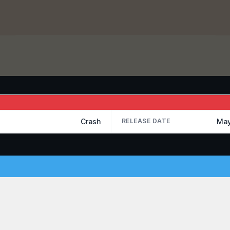
Crash
May
RELEASE DATE