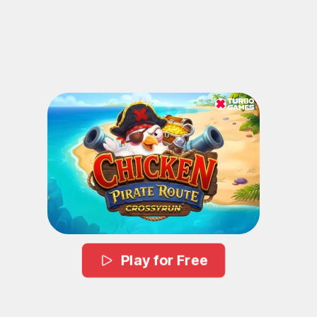
Play for Free