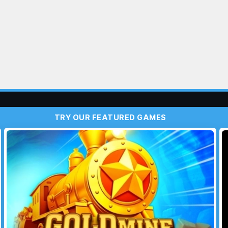
TRY OUR FEATURED GAMES