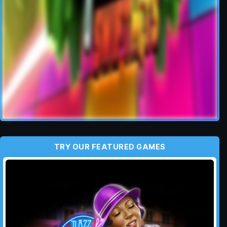
TRY OUR FEATURED GAMES