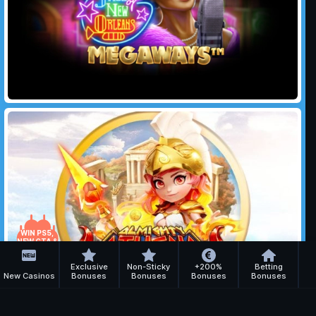
WIN PS5,
NEW GTA &
300€!
Exclusive
Non-Sticky
+200%
Betting
New Casinos
Bonuses
Bonuses
Bonuses
Bonuses