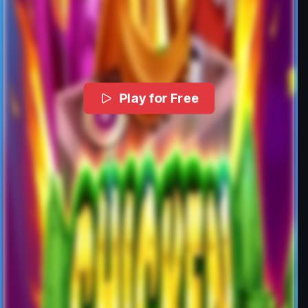
Play for Free