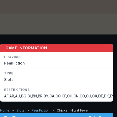
GAME INFORMATION
PROVIDER
PearFiction
TYPE
Slots
RESTRICTIONS
AF,AR,AU,BG,BI,BN,BR,BY,CA,CC,CF,CH,CN,CO,CU,CX,DE,DK,ES,F
Home
»
Slots
»
PearFiction
»
Chicken Night Fever