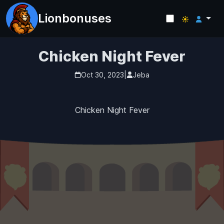
Lionbonuses
Chicken Night Fever
Oct 30, 2023
|
Jeba
Chicken Night Fever