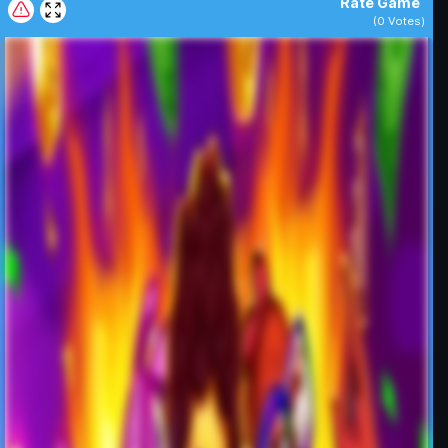
Rate Game
(
0
Votes)