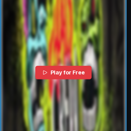
Play for Free