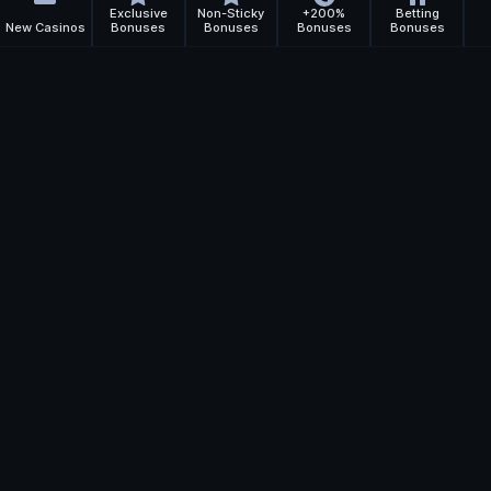
Exclusive
Non-Sticky
+200%
Betting
New Casinos
Bonuses
Bonuses
Bonuses
Bonuses