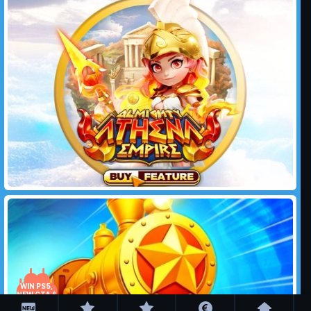
WIN PS5,
NEW GTA &
300€!