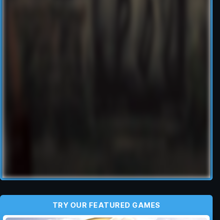
TRY OUR FEATURED GAMES