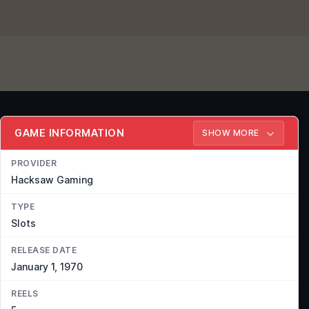
GAME INFORMATION
SHOW MORE
PROVIDER
Hacksaw Gaming
TYPE
Slots
RELEASE DATE
January 1, 1970
REELS