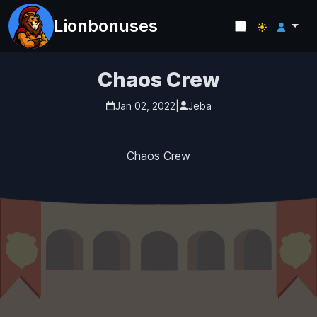
Lionbonuses
Chaos Crew
Jan 02, 2022
|
Jeba
Chaos Crew