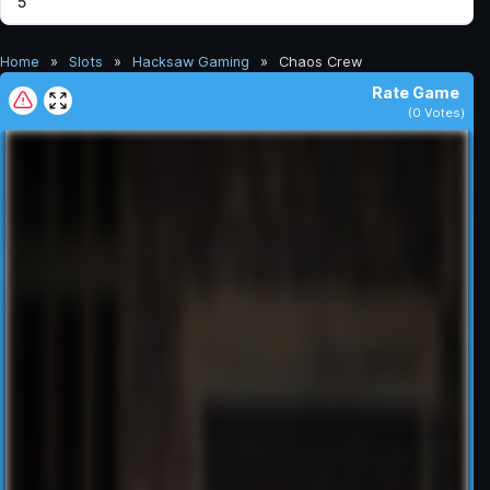
5
Home
»
Slots
»
Hacksaw Gaming
»
Chaos Crew
Rate Game
(
0
Votes)