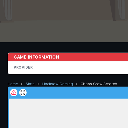
GAME INFORMATION
PROVIDER
Home
»
Slots
»
Hacksaw Gaming
»
Chaos Crew Scratch