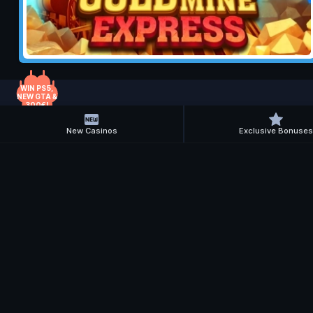
WIN PS5,
NEW GTA &
300€!
New Casinos
Exclusive Bonuses
About Lionbonuses
About Us
Newsletter
Play Responsibly
Privacy Policy