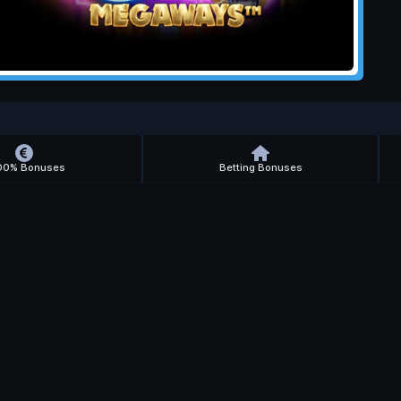
00% Bonuses
Betting Bonuses