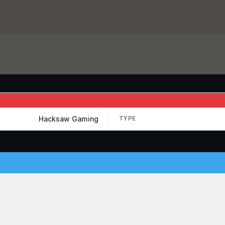
Hacksaw Gaming
TYPE