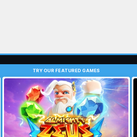
TRY OUR FEATURED GAMES