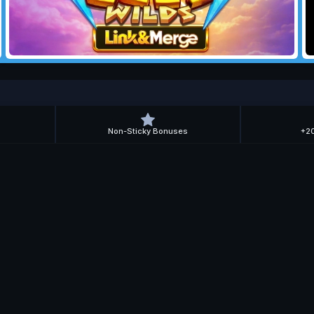
Non-Sticky Bonuses
+2