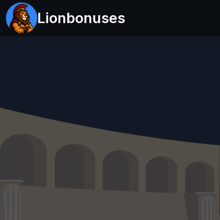
Lionbonuses