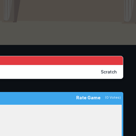
Scratch
Rate Game
(
0
Votes)