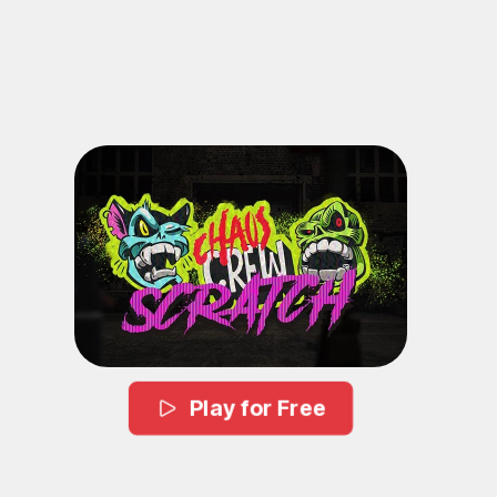
Play for Free