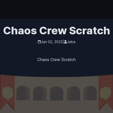
Chaos Crew Scratch
Jan 02, 2022
|
Jeba
Chaos Crew Scratch