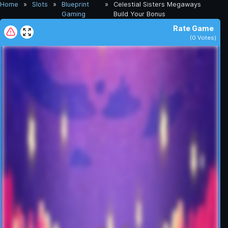
Home
»
Slots
»
Blueprint
»
Celestial Sisters Megaways
Gaming
Build Your Bonus
Rate Game
(
0
Votes)