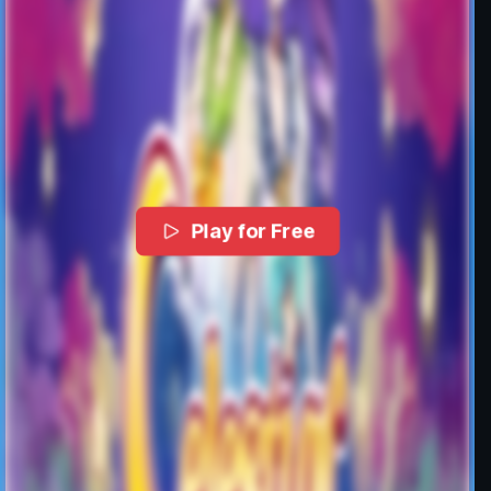
Play for Free