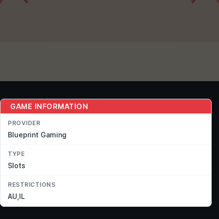
GAME INFORMATION
PROVIDER
Blueprint Gaming
TYPE
Slots
RESTRICTIONS
AU,IL