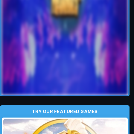
TRY OUR FEATURED GAMES