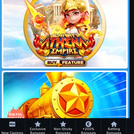
WIN PS5,
NEW GTA &
300€!
Exclusive
Non-Sticky
+200%
Betting
New Casinos
Bonuses
Bonuses
Bonuses
Bonuses