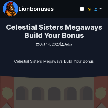
Lionbonuses
Celestial Sisters Megaways
Build Your Bonus
Oct 14, 2023
|
Jeba
Celestial Sisters Megaways Build Your Bonus