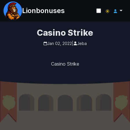
Lionbonuses
Casino Strike
Jan 02, 2022
|
Jeba
Casino Strike