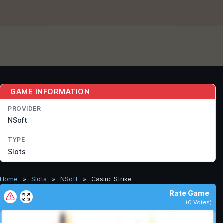
GAME INFORMATION
PROVIDER
NSoft
TYPE
Slots
Home
»
Slots
»
NSoft
»
Casino Strike
Rate Game
(
0
Votes)