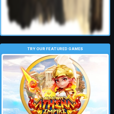
TRY OUR FEATURED GAMES