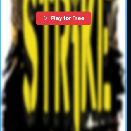
Play for Free