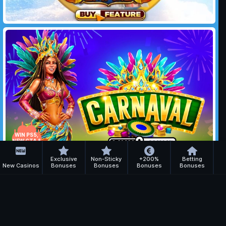
WIN PS5,
NEW GTA &
300€!
Exclusive
Non-Sticky
+200%
Betting
New Casinos
Bonuses
Bonuses
Bonuses
Bonuses