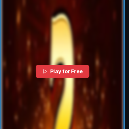
Play for Free