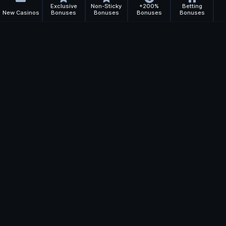
Exclusive
Non-Sticky
+200%
Betting
New Casinos
Bonuses
Bonuses
Bonuses
Bonuses