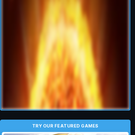
TRY OUR FEATURED GAMES