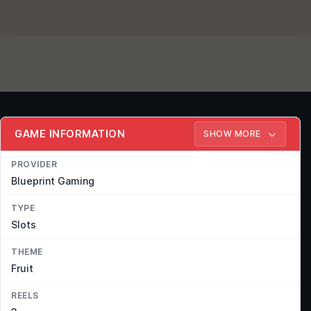
GAME INFORMATION
SHOW MORE
PROVIDER
Blueprint Gaming
TYPE
Slots
THEME
Fruit
REELS