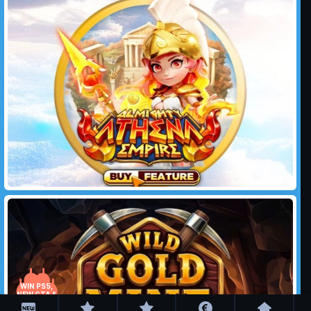
WIN PS5,
NEW GTA &
300€!