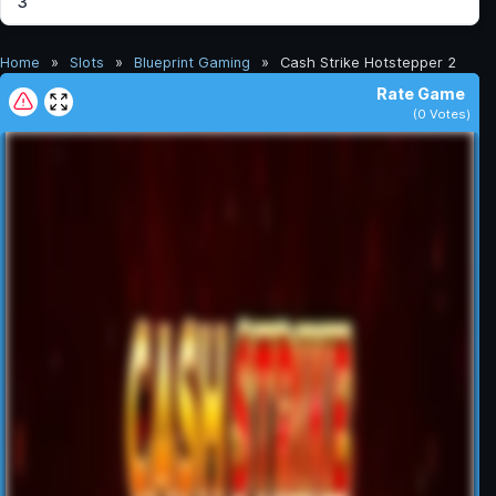
3
Home
»
Slots
»
Blueprint Gaming
»
Cash Strike Hotstepper 2
Rate Game
(
0
Votes)