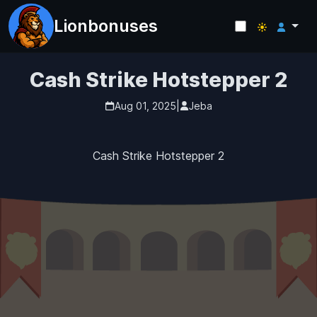
Lionbonuses
Cash Strike Hotstepper 2
Aug 01, 2025
|
Jeba
Cash Strike Hotstepper 2