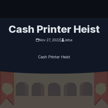
Cash Printer Heist
Nov 27, 2022
|
Jeba
Cash Printer Heist