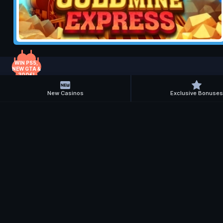
WIN PS5,
NEW GTA &
300€!
New Casinos
Exclusive Bonuses
About Lionbonuses
About Us
Newsletter
Play Responsibly
Privacy Policy