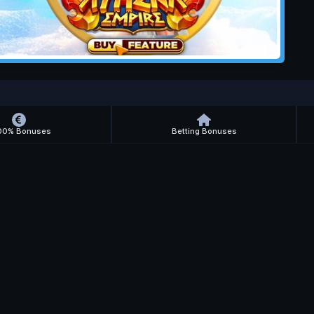
00% Bonuses
Betting Bonuses