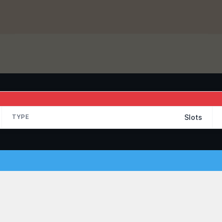
Slots
TYPE