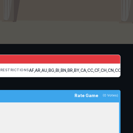
AF,AR,AU,BG,BI,BN,BR,BY,CA,CC,CF,CH,CN,CO,CU,CX
RESTRICTIONS
Rate Game
(
0
Votes)