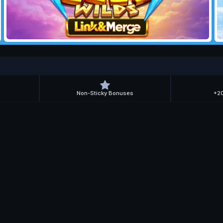
Non-Sticky Bonuses
+2