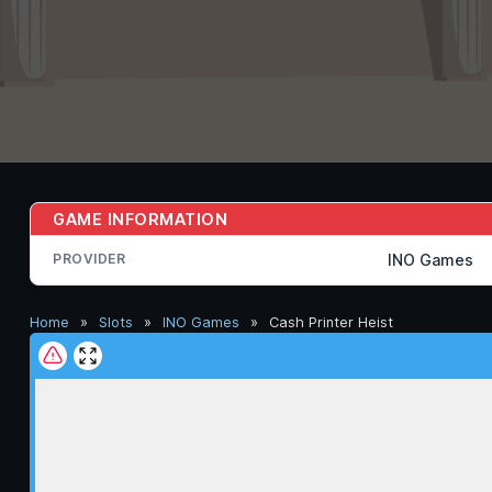
GAME INFORMATION
INO Games
PROVIDER
Home
»
Slots
»
INO Games
»
Cash Printer Heist