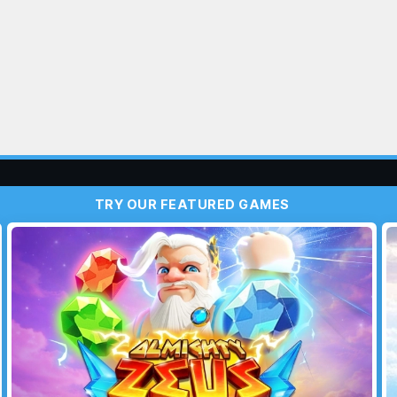
TRY OUR FEATURED GAMES