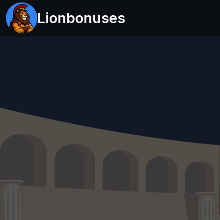
Lionbonuses