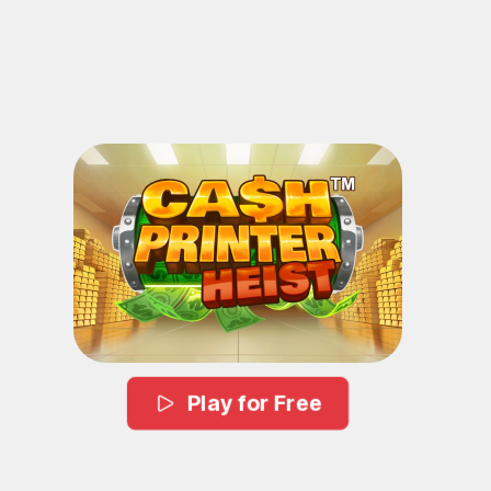
Play for Free