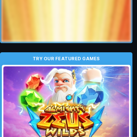
TRY OUR FEATURED GAMES