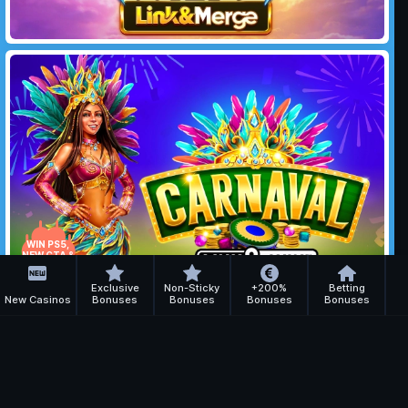
WIN PS5,
NEW GTA &
300€!
Exclusive
Non-Sticky
+200%
Betting
New Casinos
Bonuses
Bonuses
Bonuses
Bonuses