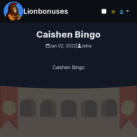
Lionbonuses
Caishen Bingo
Jan 02, 2022
|
Jeba
Caishen Bingo