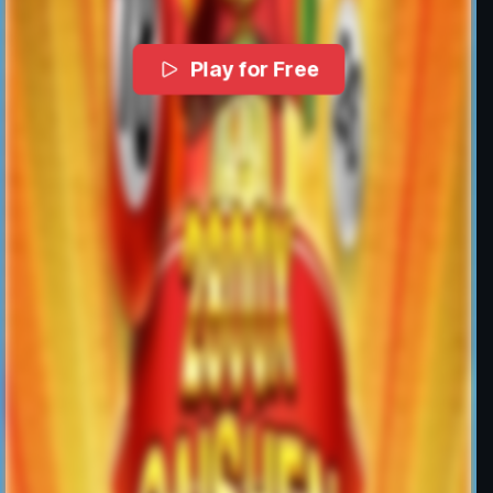
Play for Free