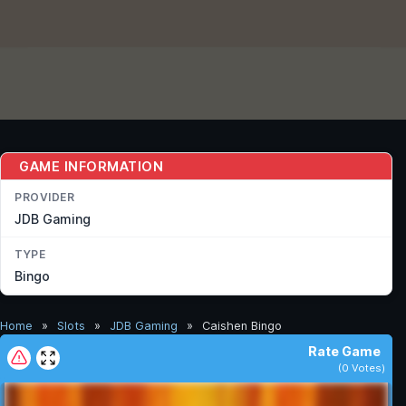
GAME INFORMATION
PROVIDER
JDB Gaming
TYPE
Bingo
Home
»
Slots
»
JDB Gaming
»
Caishen Bingo
Rate Game
(
0
Votes)