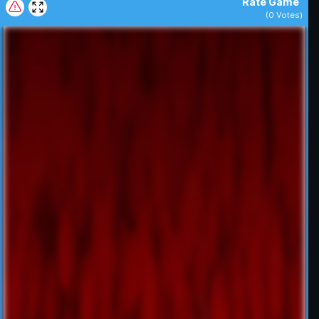
Rate Game
(
0
Votes)