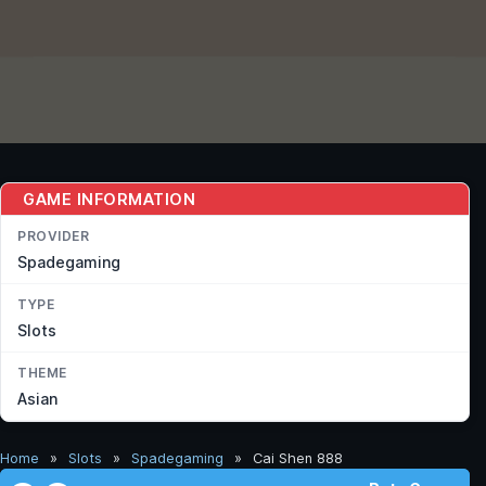
GAME INFORMATION
PROVIDER
Spadegaming
TYPE
Slots
THEME
Asian
Home
»
Slots
»
Spadegaming
»
Cai Shen 888