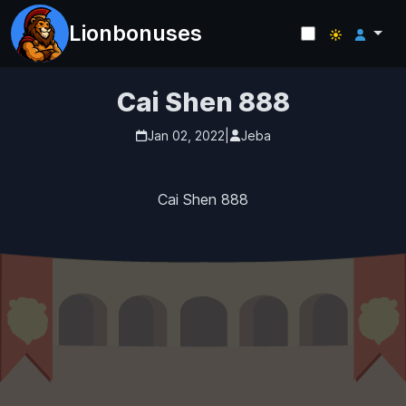
Lionbonuses
Cai Shen 888
Jan 02, 2022
|
Jeba
Cai Shen 888