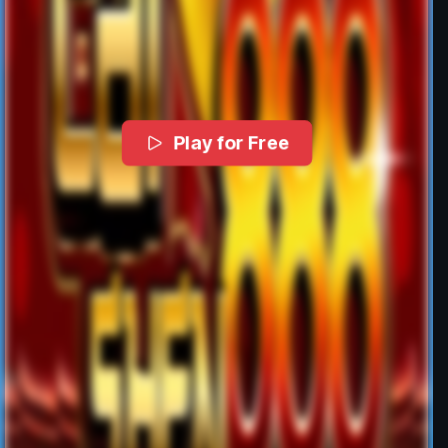
Play for Free