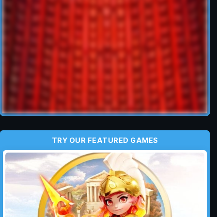
TRY OUR FEATURED GAMES