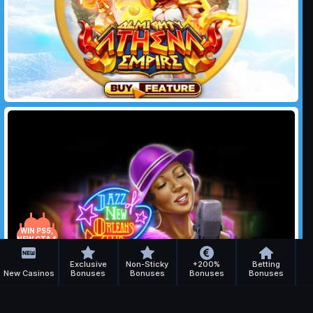
WIN PS5,
NEW GTA &
300€!
Exclusive
Non-Sticky
+200%
Betting
New Casinos
Bonuses
Bonuses
Bonuses
Bonuses