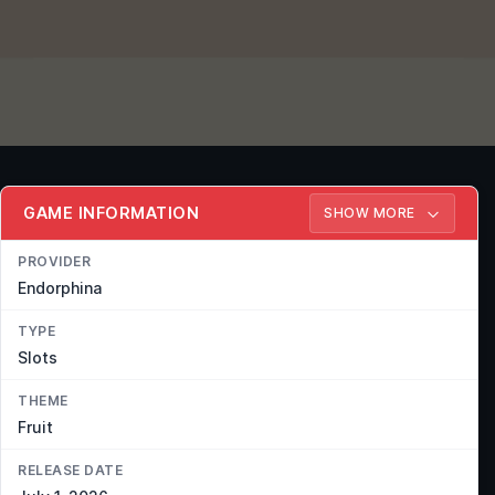
GAME INFORMATION
SHOW MORE
PROVIDER
Endorphina
TYPE
Slots
THEME
Fruit
RELEASE DATE