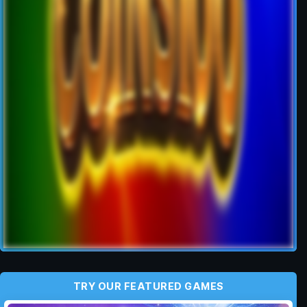
TRY OUR FEATURED GAMES