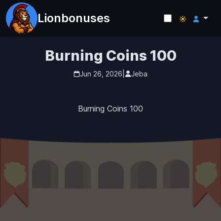
Lionbonuses
Burning Coins 100
Jun 26, 2026
|
Jeba
Burning Coins 100