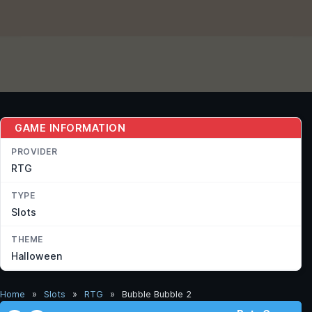
GAME INFORMATION
PROVIDER
RTG
TYPE
Slots
THEME
Halloween
Home
»
Slots
»
RTG
»
Bubble Bubble 2