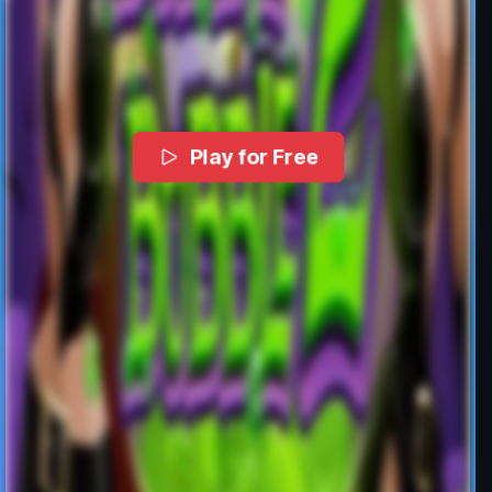
Play for Free