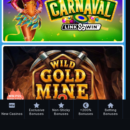
WIN PS5,
NEW GTA &
300€!
Exclusive
Non-Sticky
+200%
Betting
New Casinos
Bonuses
Bonuses
Bonuses
Bonuses