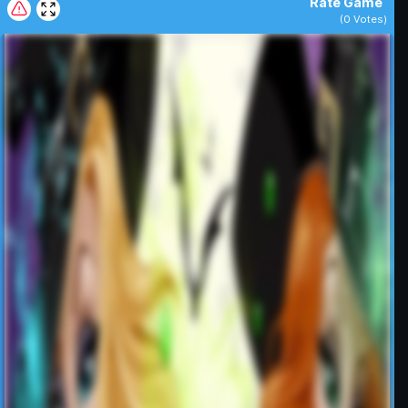
Rate Game
(
0
Votes)