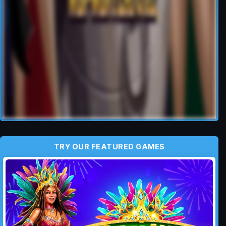
TRY OUR FEATURED GAMES