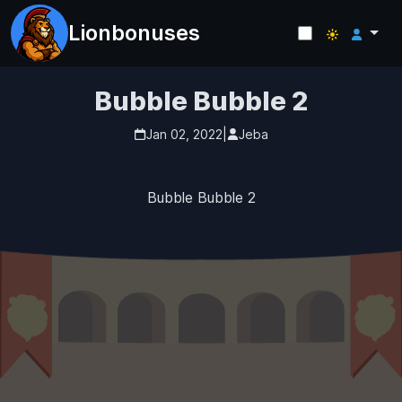
Lionbonuses
Bubble Bubble 2
Jan 02, 2022
|
Jeba
Bubble Bubble 2