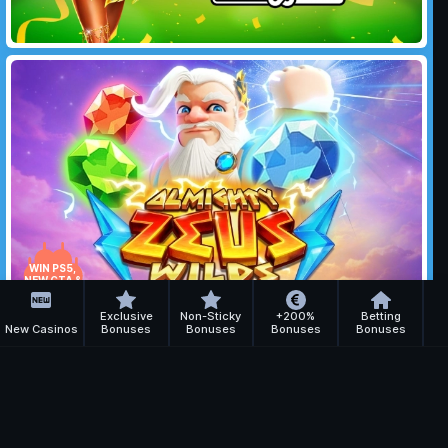
WIN PS5,
NEW GTA &
300€!
Exclusive
Non-Sticky
+200%
Betting
New Casinos
Bonuses
Bonuses
Bonuses
Bonuses