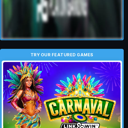
TRY OUR FEATURED GAMES