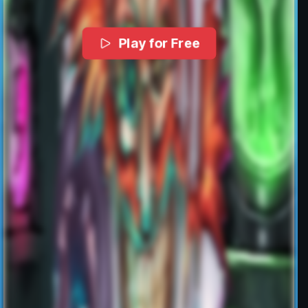
Play for Free