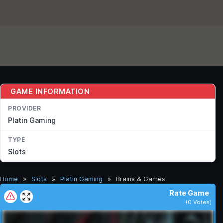
GAME INFORMATION
PROVIDER
Platin Gaming
TYPE
Slots
Home
»
Slots
»
Platin Gaming
»
Brains & Games
Rate Game
(
0
Votes)