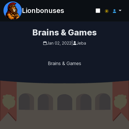
Lionbonuses
Brains & Games
Jan 02, 2022
|
Jeba
Brains & Games