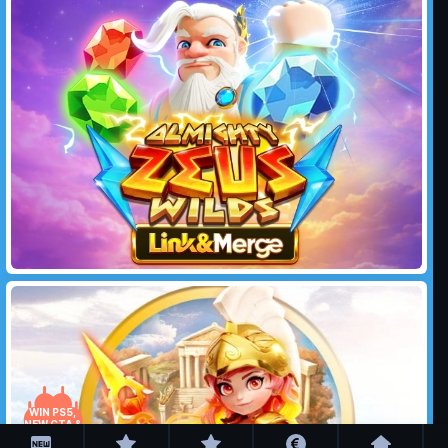
WIN PS5,
NEW GTA &
300€!