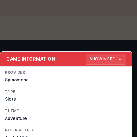
GAME INFORMATION
SHOW MORE
PROVIDER
Spinomenal
TYPE
Slots
THEME
Adventure
RELEASE DATE