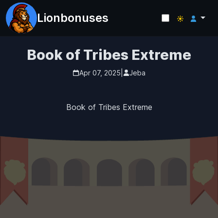
Lionbonuses
Book of Tribes Extreme
Apr 07, 2025
|
Jeba
Book of Tribes Extreme