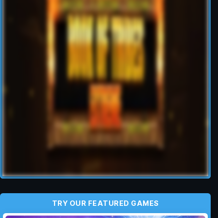
TRY OUR FEATURED GAMES