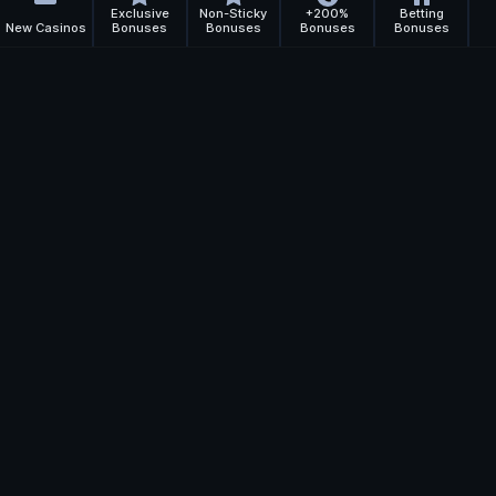
Exclusive
Non-Sticky
+200%
Betting
New Casinos
Bonuses
Bonuses
Bonuses
Bonuses