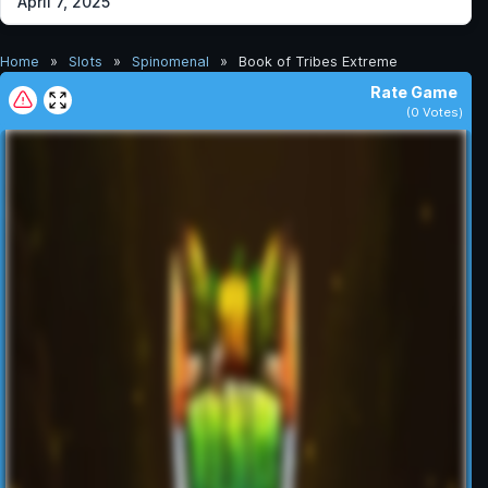
April 7, 2025
Home
»
Slots
»
Spinomenal
»
Book of Tribes Extreme
Rate Game
(
0
Votes)