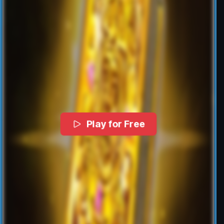
Play for Free