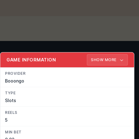
GAME INFORMATION
SHOW MORE
PROVIDER
Booongo
TYPE
Slots
REELS
5
MIN BET