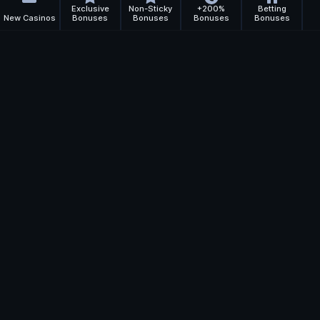
Exclusive
Non-Sticky
+200%
Betting
New Casinos
Bonuses
Bonuses
Bonuses
Bonuses