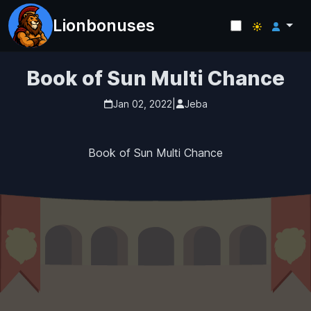
Lionbonuses
Book of Sun Multi Chance
Jan 02, 2022
|
Jeba
Book of Sun Multi Chance