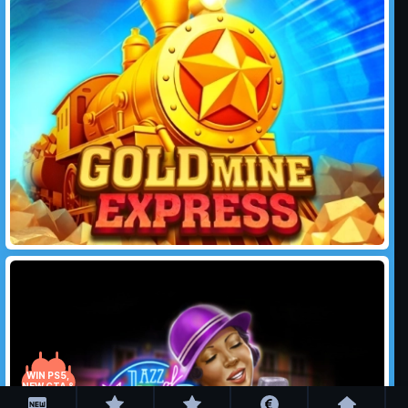
WIN PS5,
NEW GTA &
300€!