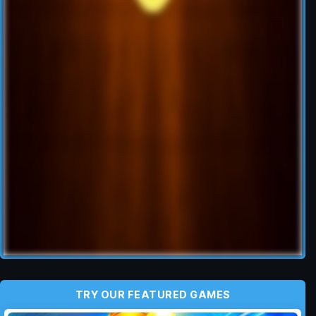
TRY OUR FEATURED GAMES