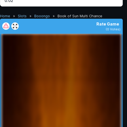
0.02
Home
»
Slots
»
Booongo
»
Book of Sun Multi Chance
Rate Game
(
0
Votes)