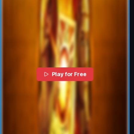
Play for Free