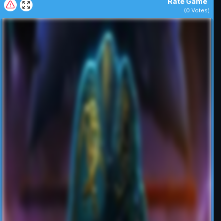
Rate Game
(
0
Votes)