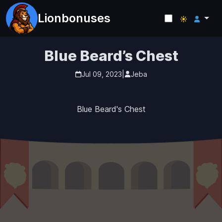
Lionbonuses
Blue Beard’s Chest
Jul 09, 2023
|
Jeba
Blue Beard's Chest