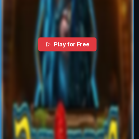
Play for Free