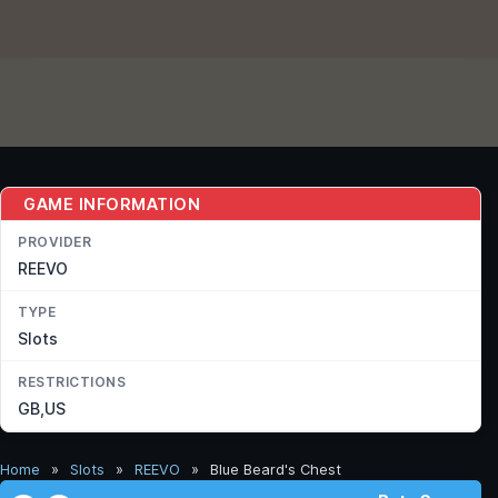
GAME INFORMATION
PROVIDER
REEVO
TYPE
Slots
RESTRICTIONS
GB,US
Home
»
Slots
»
REEVO
»
Blue Beard's Chest