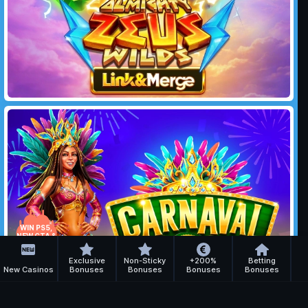
WIN PS5,
NEW GTA &
300€!
Exclusive
Non-Sticky
+200%
Betting
New Casinos
Bonuses
Bonuses
Bonuses
Bonuses