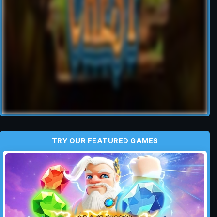
TRY OUR FEATURED GAMES